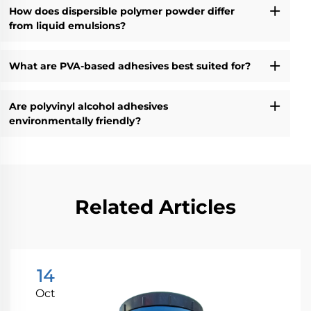
How does dispersible polymer powder differ
from liquid emulsions?
What are PVA-based adhesives best suited for?
Are polyvinyl alcohol adhesives
environmentally friendly?
Related Articles
14
Oct