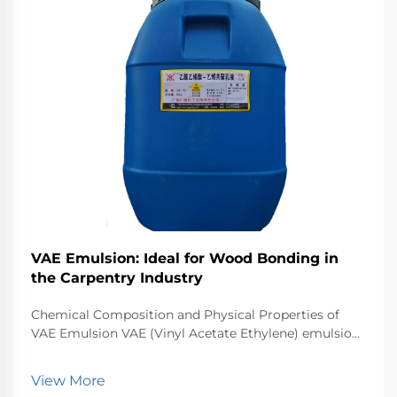
VAE Emulsion: Ideal for Wood Bonding in
the Carpentry Industry
Chemical Composition and Physical Properties of
VAE Emulsion VAE (Vinyl Acetate Ethylene) emulsion
is a water-based adhesive formed by copolymerizing
vinyl acetate and ethylene monomers. This
View More
combination produces a flexible, moisture-resistant