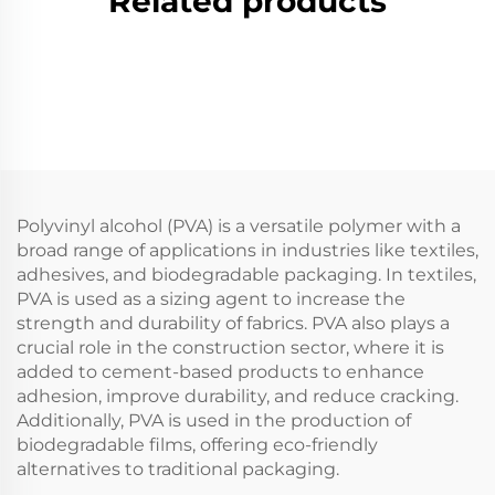
Related products
Polyvinyl alcohol (PVA) is a versatile polymer with a
broad range of applications in industries like textiles,
adhesives, and biodegradable packaging. In textiles,
PVA is used as a sizing agent to increase the
strength and durability of fabrics. PVA also plays a
crucial role in the construction sector, where it is
added to cement-based products to enhance
adhesion, improve durability, and reduce cracking.
Additionally, PVA is used in the production of
biodegradable films, offering eco-friendly
alternatives to traditional packaging.