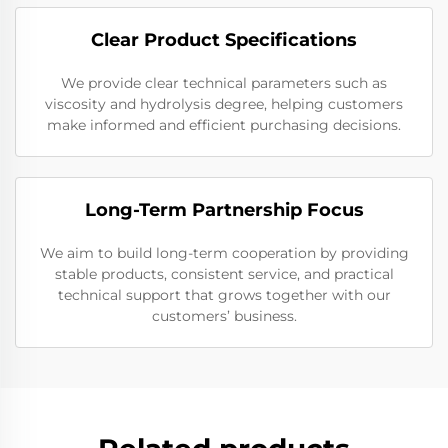
Clear Product Specifications
We provide clear technical parameters such as
viscosity and hydrolysis degree, helping customers
make informed and efficient purchasing decisions.
Long-Term Partnership Focus
We aim to build long-term cooperation by providing
stable products, consistent service, and practical
technical support that grows together with our
customers’ business.