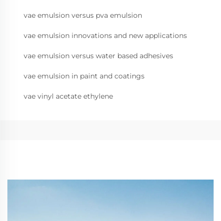
vae emulsion versus pva emulsion
vae emulsion innovations and new applications
vae emulsion versus water based adhesives
vae emulsion in paint and coatings
vae vinyl acetate ethylene