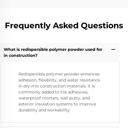
Frequently Asked Questions
What is redispersible polymer powder used for
in construction?
Redispersible polymer powder enhances
adhesion, flexibility, and water resistance
in dry-mix construction materials. It is
commonly added to tile adhesives,
waterproof mortars, wall putty, and
exterior insulation systems to improve
durability and workability.