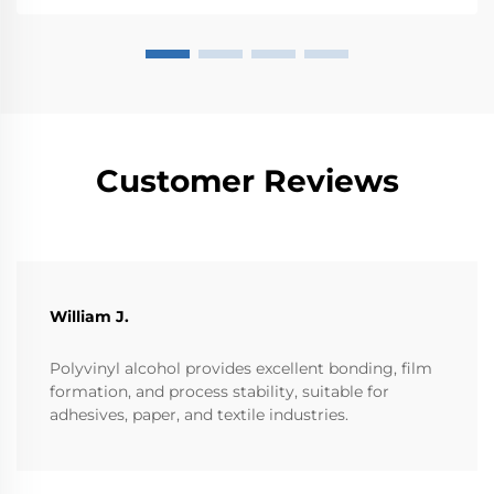
polyme...
Customer Reviews
William J.
Polyvinyl alcohol provides excellent bonding, film
formation, and process stability, suitable for
adhesives, paper, and textile industries.