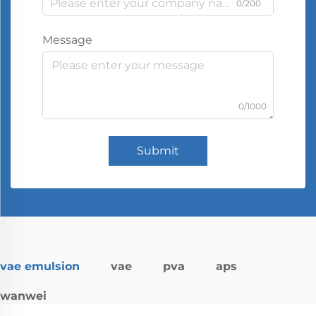
0/200
Message
0/1000
Submit
vae emulsion
vae
pva
aps
wanwei