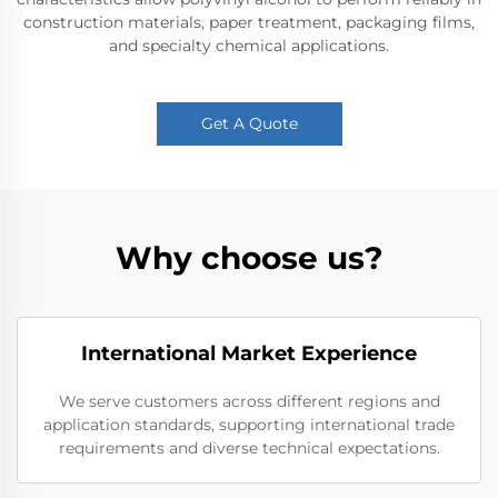
construction materials, paper treatment, packaging films,
and specialty chemical applications.
Get A Quote
Why choose us?
International Market Experience
We serve customers across different regions and
application standards, supporting international trade
requirements and diverse technical expectations.