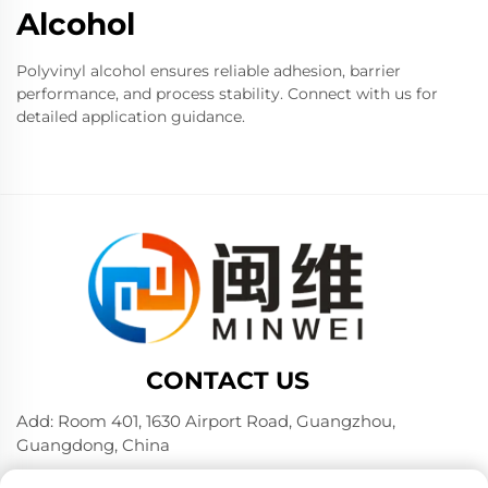
Alcohol
Polyvinyl alcohol ensures reliable adhesion, barrier
performance, and process stability. Connect with us for
detailed application guidance.
CONTACT US
Add: Room 401, 1630 Airport Road, Guangzhou,
Guangdong, China
Tel:
+86 02036309000