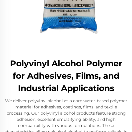
Polyvinyl Alcohol Polymer
for Adhesives, Films, and
Industrial Applications
We deliver polyvinyl alcohol as a core water-based polymer
material for adhesives, coatings, films, and textile
processing. Our polyvinyl alcohol products feature strong
adhesion, excellent emulsifying ability, and high
compatibility with various formulations. These
characteristics allow polyvinyl alcohol to perform reliably in