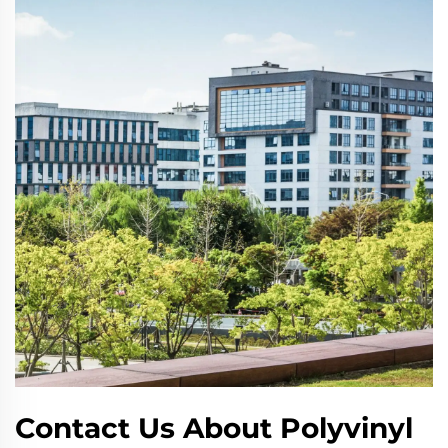
Contact Us About Polyvinyl