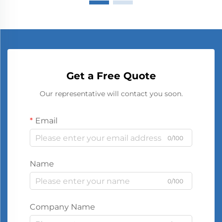
Get a Free Quote
Our representative will contact you soon.
Email
0/100
Name
0/100
Company Name