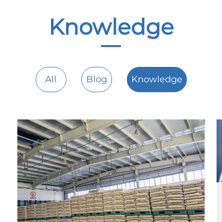
Knowledge
All
Blog
Knowledge