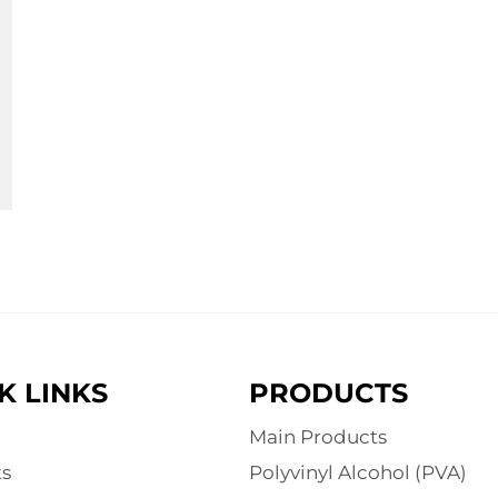
K LINKS
PRODUCTS
Main Products
s
Polyvinyl Alcohol (PVA)