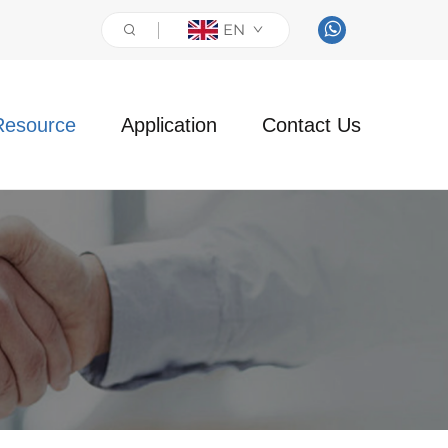
EN
Resource
Application
Contact Us