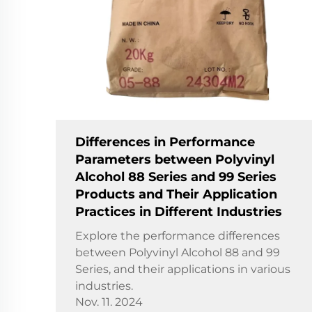
Differences in Performance
Parameters between Polyvinyl
Alcohol 88 Series and 99 Series
Products and Their Application
Practices in Different Industries
Explore the performance differences
between Polyvinyl Alcohol 88 and 99
Series, and their applications in various
industries.
Nov. 11. 2024