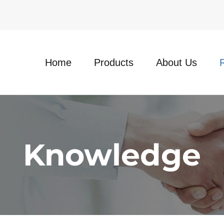
Home
Products
About Us
Knowledge