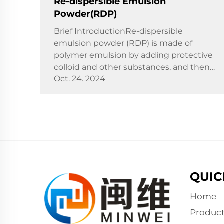
Re-dispersible Emulsion
Powder(RDP)
Brief IntroductionRe-dispersible
emulsion powder (RDP) is made of
polymer emulsion by adding protective
colloid and other substances, and then
Oct. 24. 2024
dried by spray. With water as the
dispersion medium, it can form
emulsion again, which is a redispersible
p...
QUIC
Home
Product