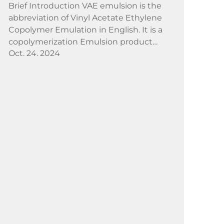
Brief Introduction VAE emulsion is the
abbreviation of Vinyl Acetate Ethylene
Copolymer Emulation in English. It is a
copolymerization Emulsion product
Oct. 24. 2024
produced by medium pressure
Emulsion polymerization method with
strong polar, amorphous vinyl acet...