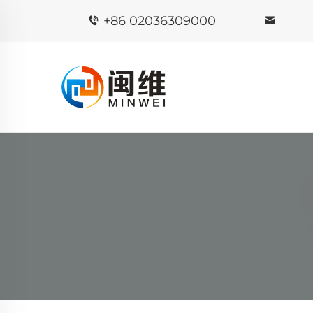
+86 02036309000