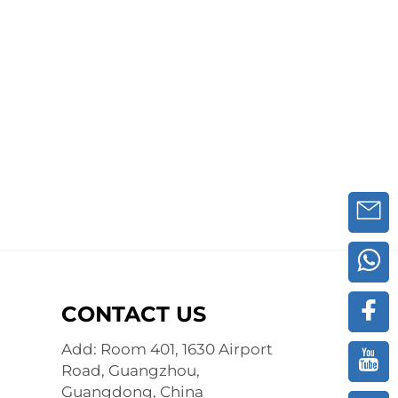
CONTACT US
Add: Room 401, 1630 Airport
Road, Guangzhou,
Guangdong, China