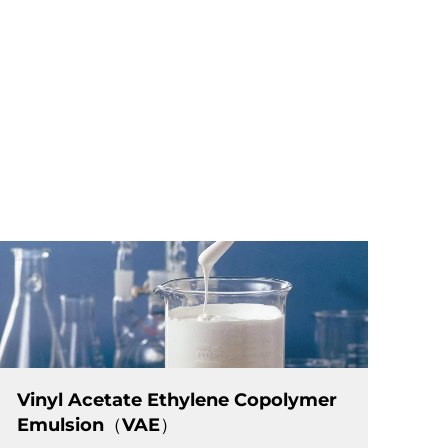
Vinyl Acetate Ethylene Copolymer
Emulsion（VAE）