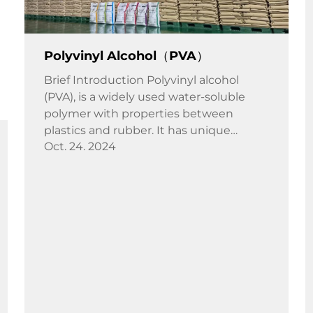
Polyvinyl Alcohol（PVA）
Brief Introduction Polyvinyl alcohol
(PVA), is a widely used water-soluble
polymer with properties between
plastics and rubber. It has unique
Oct. 24. 2024
strong adhesion, film flexibility, oil
resistance, surface activity, gas barrier,
wear resistance, etc. PVA ...