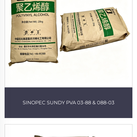
SINOPEC SUNDY PVA 03-88 & 088-03