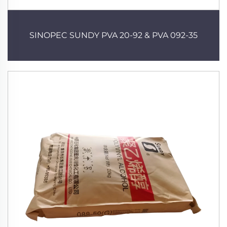
SINOPEC SUNDY PVA 20-92 & PVA 092-35