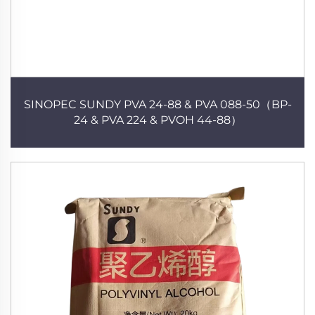
SINOPEC SUNDY PVA 24-88 & PVA 088-50（BP-
24 & PVA 224 & PVOH 44-88）