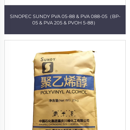
SINOPEC SUNDY PVA 05-88 & PVA 088-05（BP-
05 & PVA 205 & PVOH 5-88）