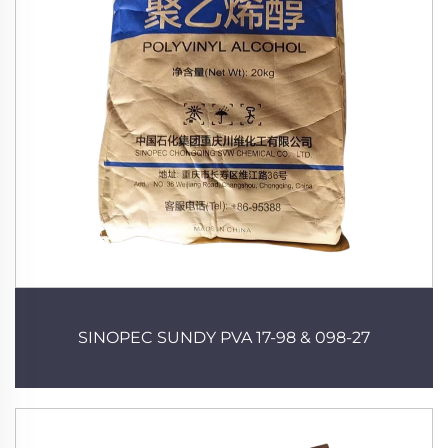
SINOPEC SUNDY PVA 17-98 & 098-27