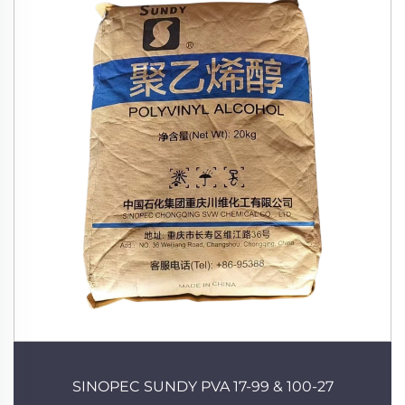
SINOPEC SUNDY PVA 17-99 & 100-27