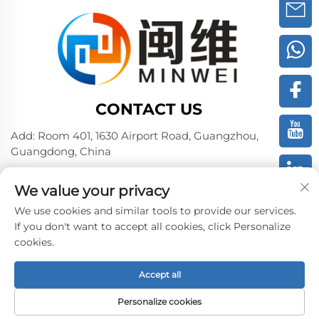
CONTACT US
Add: Room 401, 1630 Airport Road, Guangzhou,
Guangdong, China
Tel:
+86 02036309000
We value your privacy
Phone/Wechat/WhatsAPP:
+86 15180199394
+86 18475997413
We use cookies and similar tools to provide our services.
If you don't want to accept all cookies, click Personalize
E-mail:
[email protected]
cookies.
Accept all
Copyright © 2024 by Guangzhou Minwei PVA Sales Co.,
Ltd. -
Privacy policy
Personalize cookies