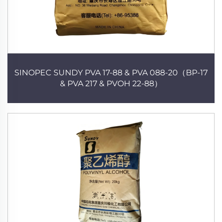
SINOPEC SUNDY PVA 17-88 & PVA 088-20（BP-17
& PVA 217 & PVOH 22-88）