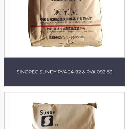
SINOPEC SUNDY PVA 24-92 & PVA 092-53