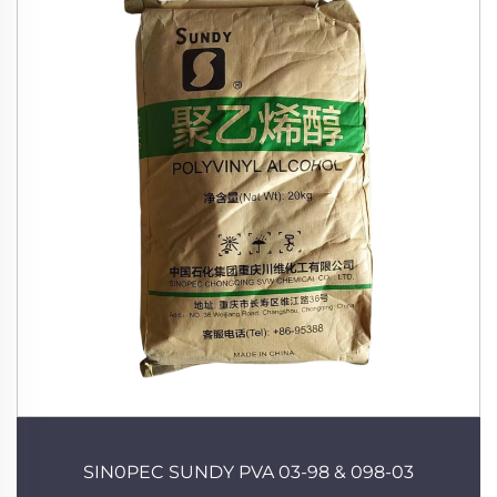
SIN0PEC SUNDY PVA 03-98 & 098-03