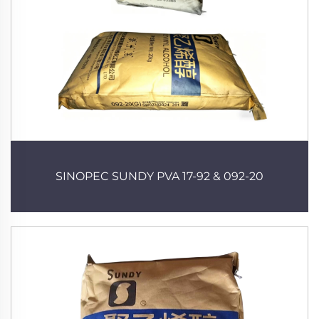
SINOPEC SUNDY PVA 17-92 & 092-20