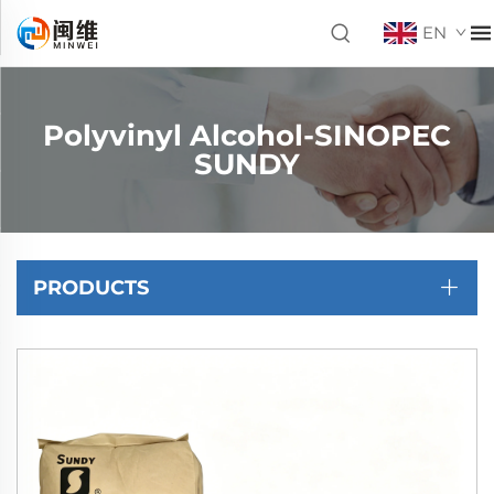
EN
Polyvinyl Alcohol-SINOPEC
SUNDY
PRODUCTS