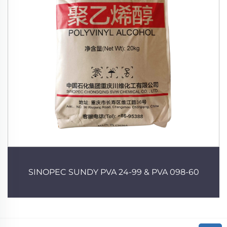
SINOPEC SUNDY PVA 24-99 & PVA 098-60