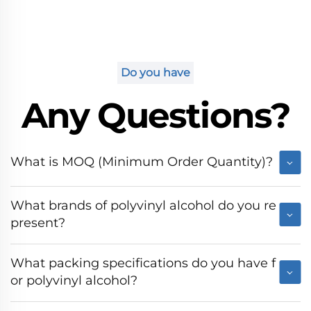
Do you have
Any Questions?
What is MOQ (Minimum Order Quantity)?
What brands of polyvinyl alcohol do you re
present?
What packing specifications do you have f
or polyvinyl alcohol?