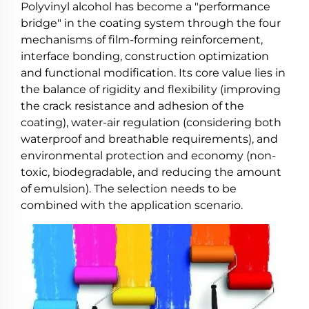
Polyvinyl alcohol has become a "performance
bridge" in the coating system through the four
mechanisms of film-forming reinforcement,
interface bonding, construction optimization
and functional modification. Its core value lies in
the balance of rigidity and flexibility (improving
the crack resistance and adhesion of the
coating), water-air regulation (considering both
waterproof and breathable requirements), and
environmental protection and economy (non-
toxic, biodegradable, and reducing the amount
of emulsion). The selection needs to be
combined with the application scenario.