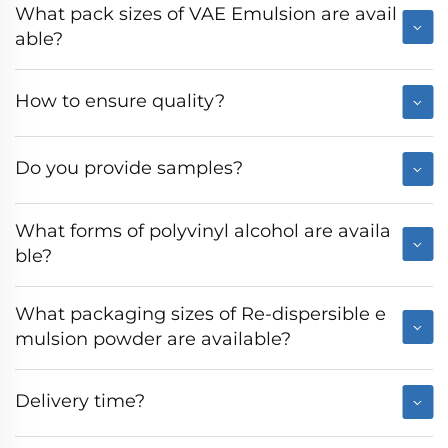
What pack sizes of VAE Emulsion are avail
able?
How to ensure quality?
Do you provide samples?
What forms of polyvinyl alcohol are availa
ble?
What packaging sizes of Re-dispersible e
mulsion powder are available?
Delivery time?