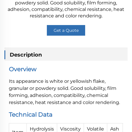
powdery solid. Good solubility, film forming,
adhesion, compatibility, chemical resistance, heat
resistance and color rendering.
Get a Quote
Description
Overview
Its appearance is white or yellowish flake,
granular or powdery solid. Good solubility, film
forming, adhesion, compatibility, chemical
resistance, heat resistance and color rendering.
Technical Data
Hydrolysis
Viscosity
Volatile
Ash
P