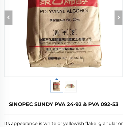
SINOPEC SUNDY PVA 24-92 & PVA 092-53
Its appearance is white or yellowish flake, granular or