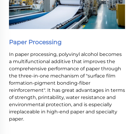
Paper Processing
In paper processing, polyvinyl alcohol becomes
a multifunctional additive that improves the
comprehensive performance of paper through
the three-in-one mechanism of "surface film
formation-pigment bonding-fiber
reinforcement". It has great advantages in terms
of strength, printability, water resistance and
environmental protection, and is especially
irreplaceable in high-end paper and specialty
paper.