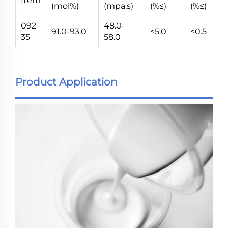
Item
(mol%)
(mpa.s)
(%≤)
(%≤)
(V
092-
48.0-
91.0-93.0
≤5.0
≤0.5
5~
35
58.0
Product Application