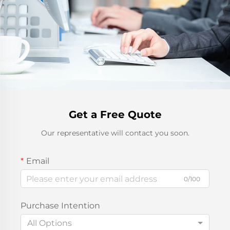
Get a Free Quote
Our representative will contact you soon.
Email
0/100
Purchase Intention
All Options