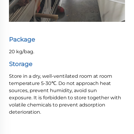
Package
20 kg/bag.
Storage
Store in a dry, well-ventilated room at room
temperature 5-30℃. Do not approach heat
sources, prevent humidity, avoid sun
exposure. It is forbidden to store together with
volatile chemicals to prevent adsorption
deterioration.