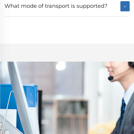
What mode of transport is supported?