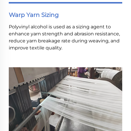
Warp Yarn Sizing
Polyvinyl alcohol is used as a sizing agent to
enhance yarn strength and abrasion resistance,
reduce yarn breakage rate during weaving, and
improve textile quality.