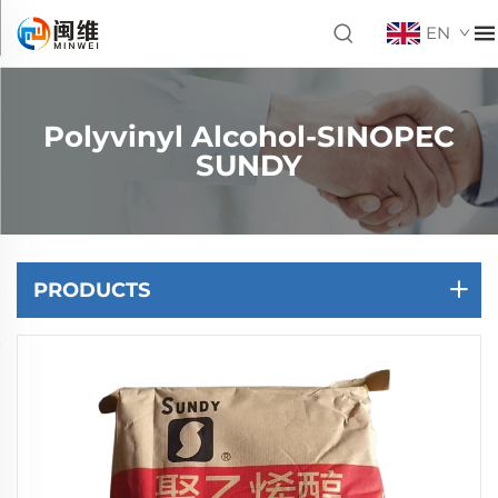
EN
Polyvinyl Alcohol-SINOPEC
SUNDY
PRODUCTS