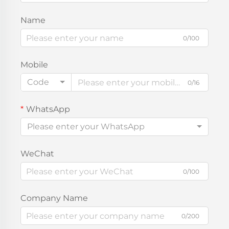
Name
0/100
Mobile
Code
0/16
WhatsApp
Please enter your WhatsApp
WeChat
0/100
Company Name
0/200