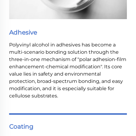
Adhesive
Polyvinyl alcohol in adhesives has become a
multi-scenario bonding solution through the
three-in-one mechanism of "polar adhesion-film
enhancement-chemical modification". Its core
value lies in safety and environmental
protection, broad-spectrum bonding, and easy
modification, and it is especially suitable for
cellulose substrates.
Coating