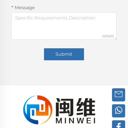
Message
0/1000
Submit