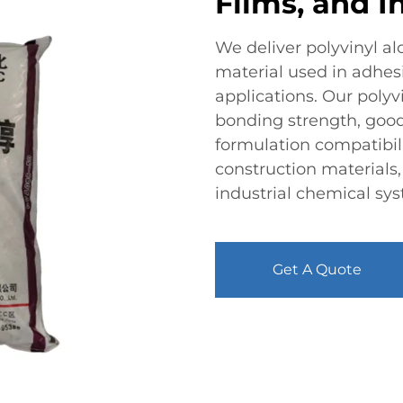
Films, and I
We deliver polyvinyl a
material used in adhesiv
applications. Our polyv
bonding strength, good
formulation compatibil
construction materials
industrial chemical sy
Get A Quote