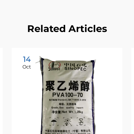
Related Articles
14
Oct