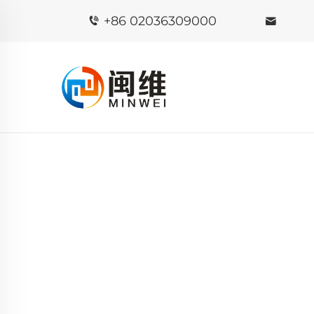
+86 02036309000