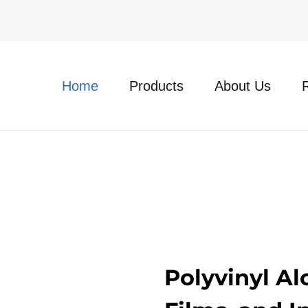
Home
Products
About Us
Polyvinyl Al