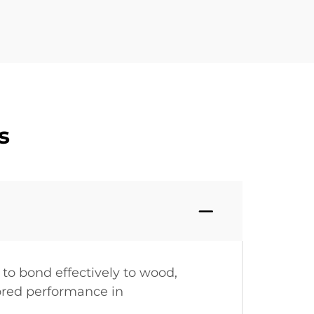
s
 to bond effectively to wood,
lored performance in