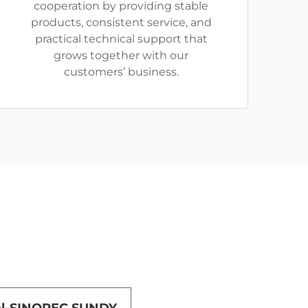
cooperation by providing stable
products, consistent service, and
practical technical support that
grows together with our
customers’ business.