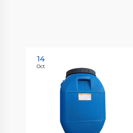
14
Oct