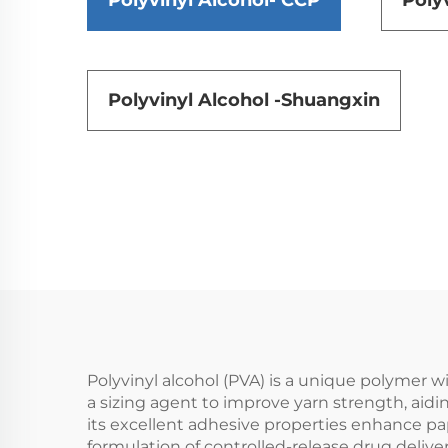
Polyvinyl Alcohol- CCP
Poly
Polyvinyl Alcohol -Shuangxin
Polyvinyl alcohol (PVA) is a unique polymer wit
a sizing agent to improve yarn strength, aidi
its excellent adhesive properties enhance pap
formulation of controlled-release drug delive