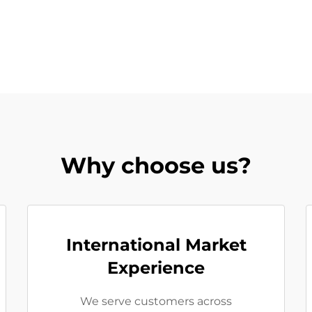
Why choose us?
International Market
Experience
We serve customers across