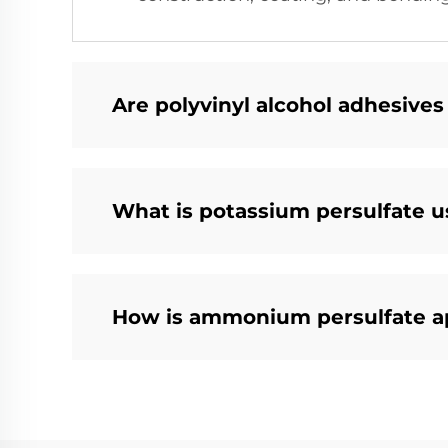
Are polyvinyl alcohol adhesives
What is potassium persulfate us
How is ammonium persulfate a