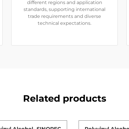
different regions and application
standards, supporting international
trade requirements and diverse
technical expectations.
Related products