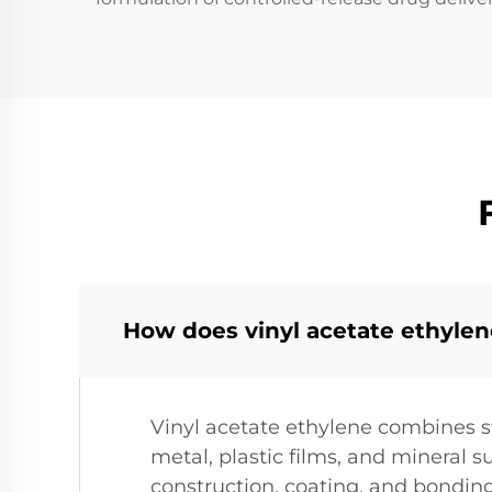
How does vinyl acetate ethyle
Vinyl acetate ethylene combines st
metal, plastic films, and mineral 
construction, coating, and bondin