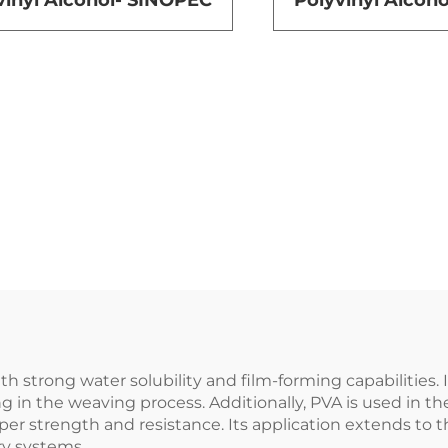
vinyl Alcohol- SINOPEC
Polyvinyl Alco
h strong water solubility and film-forming capabilities. I
ng in the weaving process. Additionally, PVA is used in t
er strength and resistance. Its application extends to th
ry systems.