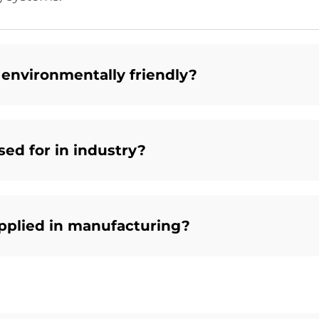
 environmentally friendly?
ed for in industry?
pplied in manufacturing?