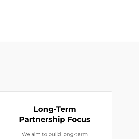
Long-Term
Partnership Focus
We aim to build long-term