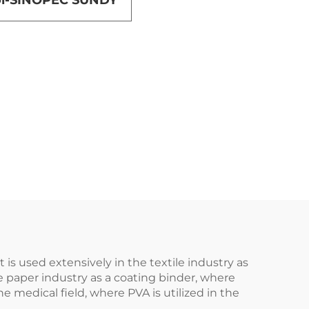
hol-SINOPEC SUNDY
t is used extensively in the textile industry as
he paper industry as a coating binder, where
e medical field, where PVA is utilized in the