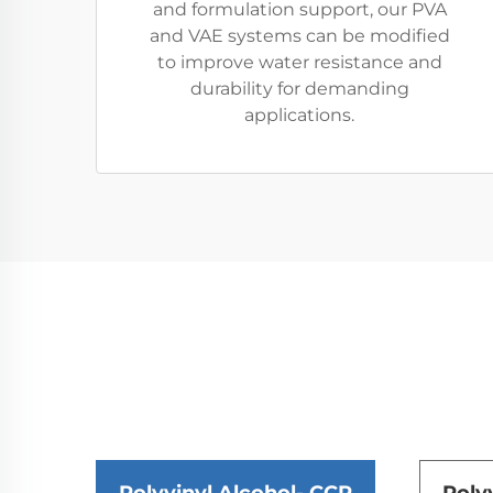
and formulation support, our PVA
and VAE systems can be modified
to improve water resistance and
durability for demanding
applications.