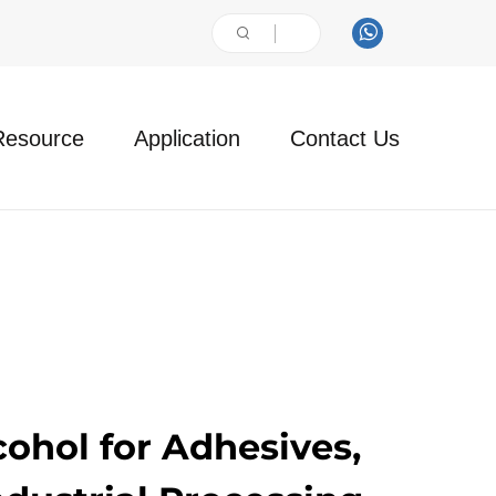
Resource
Application
Contact Us
cohol for Adhesives,