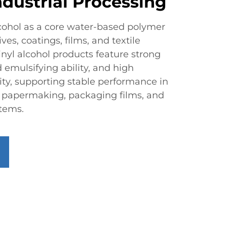
ndustrial Processing
lcohol as a core water-based polymer
es, coatings, films, and textile
inyl alcohol products feature strong
 emulsifying ability, and high
ity, supporting stable performance in
, papermaking, packaging films, and
stems.