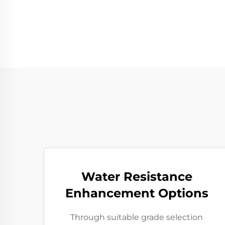
Water Resistance
Enhancement Options
Through suitable grade selection