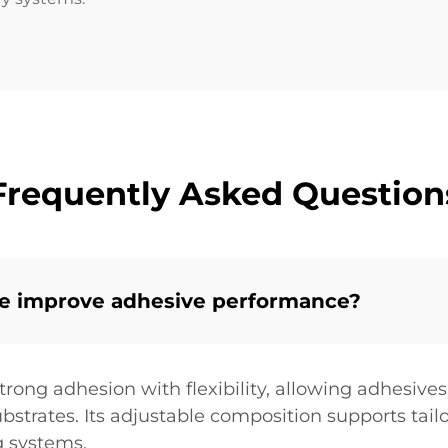
Frequently Asked Question
ne improve adhesive performance?
rong adhesion with flexibility, allowing adhesives
substrates. Its adjustable composition supports tai
g systems.