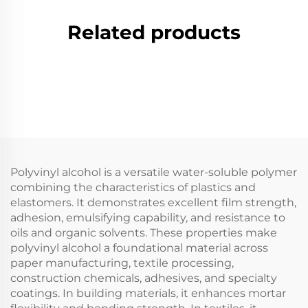
Related products
Polyvinyl alcohol is a versatile water-soluble polymer
combining the characteristics of plastics and
elastomers. It demonstrates excellent film strength,
adhesion, emulsifying capability, and resistance to
oils and organic solvents. These properties make
polyvinyl alcohol a foundational material across
paper manufacturing, textile processing,
construction chemicals, adhesives, and specialty
coatings. In building materials, it enhances mortar