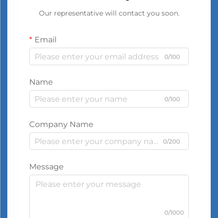
Our representative will contact you soon.
Email
0/100
Name
0/100
Company Name
0/200
Message
0/1000