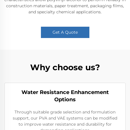
construction materials, paper treatment, packaging films,
and specialty chemical applications.
Get A Quote
Why choose us?
Water Resistance Enhancement
Options
Through suitable grade selection and formulation
support, our PVA and VAE systems can be modified
to improve water resistance and durability for