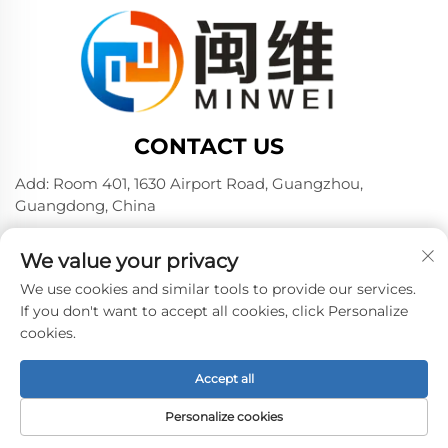
CONTACT US
Add: Room 401, 1630 Airport Road, Guangzhou,
Guangdong, China
Tel:
+86 02036309000
We value your privacy
Phone/Wechat/WhatsAPP:
+86 15180199394
+86 18475997413
We use cookies and similar tools to provide our services.
If you don't want to accept all cookies, click Personalize
E-mail:
[email protected]
cookies.
Accept all
Copyright © 2024 by Guangzhou Minwei PVA Sales Co.,
Ltd. -
Privacy policy
Personalize cookies