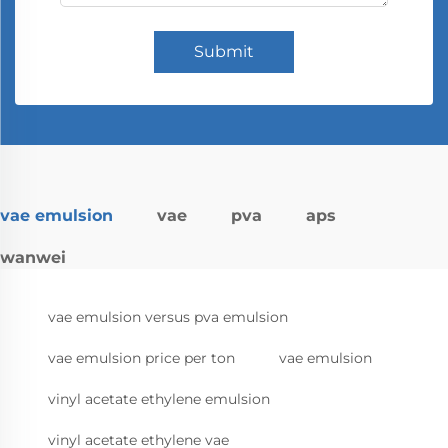
Submit
vae emulsion
vae
pva
aps
wanwei
vae emulsion versus pva emulsion
vae emulsion price per ton
vae emulsion
vinyl acetate ethylene emulsion
vinyl acetate ethylene vae