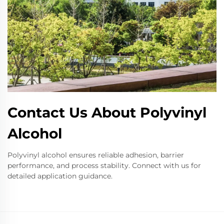
Contact Us About Polyvinyl
Alcohol
Polyvinyl alcohol ensures reliable adhesion, barrier
performance, and process stability. Connect with us for
detailed application guidance.