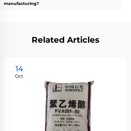
manufacturing?
Related Articles
14
Oct