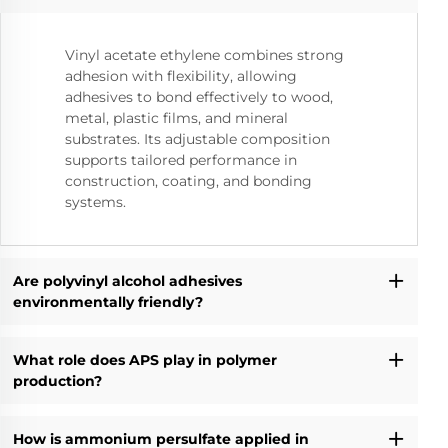
Vinyl acetate ethylene combines strong
adhesion with flexibility, allowing
adhesives to bond effectively to wood,
metal, plastic films, and mineral
substrates. Its adjustable composition
supports tailored performance in
construction, coating, and bonding
systems.
Are polyvinyl alcohol adhesives
environmentally friendly?
What role does APS play in polymer
production?
How is ammonium persulfate applied in