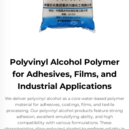
Polyvinyl Alcohol Polymer
for Adhesives, Films, and
Industrial Applications
We deliver polyvinyl alcohol as a core water-based polymer
material for adhesives, coatings, films, and textile
processing. Our polyvinyl alcohol products feature strong
adhesion, excellent emulsifying ability, and high
compatibility with various formulations. These
characteristics allow polyvinyl alcohol to perform reliably in