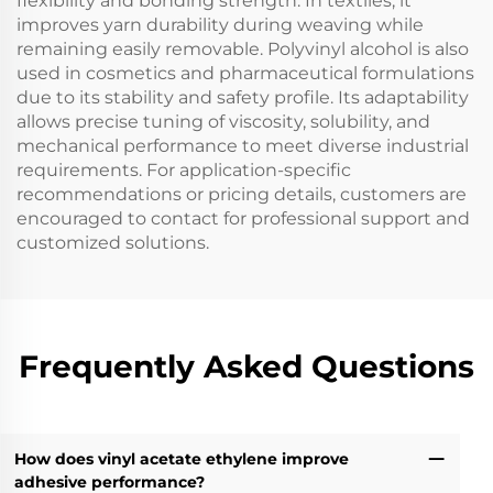
flexibility and bonding strength. In textiles, it
improves yarn durability during weaving while
remaining easily removable. Polyvinyl alcohol is also
used in cosmetics and pharmaceutical formulations
due to its stability and safety profile. Its adaptability
allows precise tuning of viscosity, solubility, and
mechanical performance to meet diverse industrial
requirements. For application-specific
recommendations or pricing details, customers are
encouraged to contact for professional support and
customized solutions.
Frequently Asked Questions
How does vinyl acetate ethylene improve
adhesive performance?