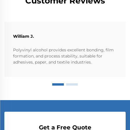
Customer Reviews
William J.
Polyvinyl alcohol provides excellent bonding, film
formation, and process stability, suitable for
adhesives, paper, and textile industries.
Get a Free Quote