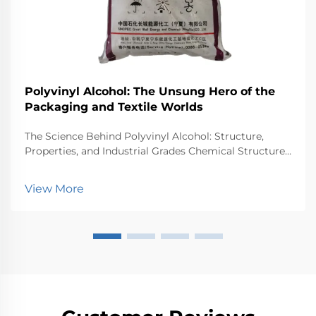
Polyvinyl Alcohol: The Unsung Hero of the
Packaging and Textile Worlds
The Science Behind Polyvinyl Alcohol: Structure,
Properties, and Industrial Grades Chemical Structure
and Synthesis of Polyvinyl Alcohol (PVA) Polyvinyl
Alcohol or PVA starts as polyvinyl acetate that
View More
undergoes hydrolysis, basically swapping out ac...