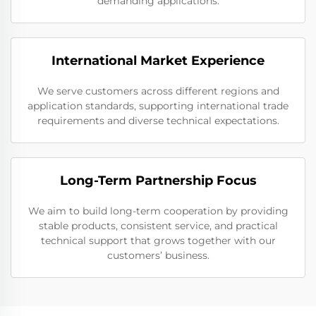
demanding applications.
International Market Experience
We serve customers across different regions and
application standards, supporting international trade
requirements and diverse technical expectations.
Long-Term Partnership Focus
We aim to build long-term cooperation by providing
stable products, consistent service, and practical
technical support that grows together with our
customers’ business.