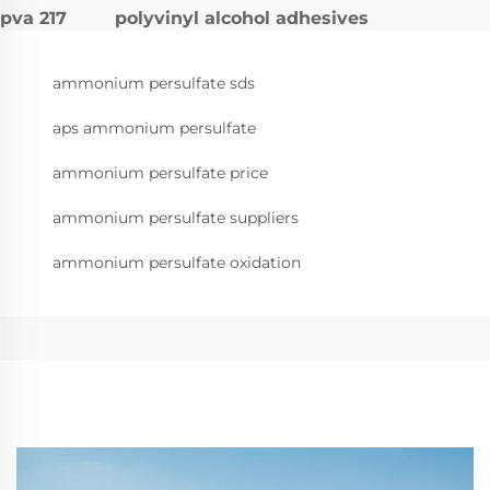
pva 217
polyvinyl alcohol adhesives
ammonium persulfate sds
aps ammonium persulfate
ammonium persulfate price
ammonium persulfate suppliers
ammonium persulfate oxidation