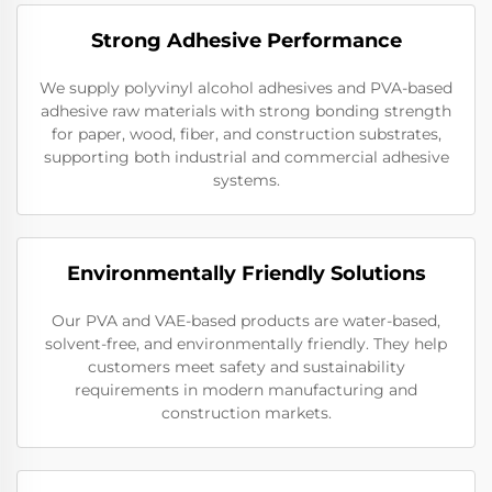
Strong Adhesive Performance
We supply polyvinyl alcohol adhesives and PVA-based
adhesive raw materials with strong bonding strength
for paper, wood, fiber, and construction substrates,
supporting both industrial and commercial adhesive
systems.
Environmentally Friendly Solutions
Our PVA and VAE-based products are water-based,
solvent-free, and environmentally friendly. They help
customers meet safety and sustainability
requirements in modern manufacturing and
construction markets.