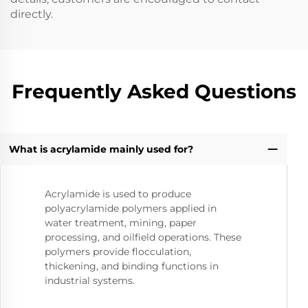
directly.
Frequently Asked Questions
What is acrylamide mainly used for?
Acrylamide is used to produce
polyacrylamide polymers applied in
water treatment, mining, paper
processing, and oilfield operations. These
polymers provide flocculation,
thickening, and binding functions in
industrial systems.