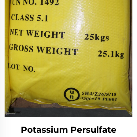
Potassium Persulfate