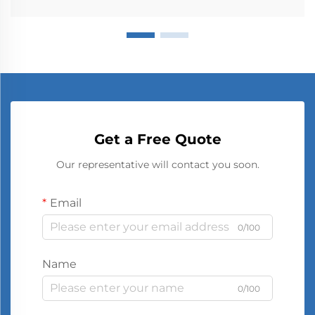
Get a Free Quote
Our representative will contact you soon.
Email
0/100
Name
0/100