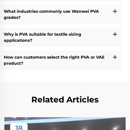
What industries commonly use Wanwei PVA
grades?
Why is PVA suitable for textile sizing
applications?
How can customers select the right PVA or VAE
product?
Related Articles
18