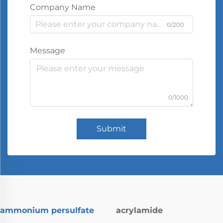
Company Name
0/200
Message
0/1000
Submit
ammonium persulfate
acrylamide