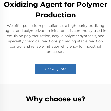
Oxidizing Agent for Polymer
Production
We offer potassium persulfate as a high-purity oxidizing
agent and polymerization initiator. It is commonly used in
emulsion polymerization, acrylic polymer synthesis, and
specialty chemical reactions, providing stable reaction
control and reliable initiation efficiency for industrial
processes.
Get A Quote
Why choose us?