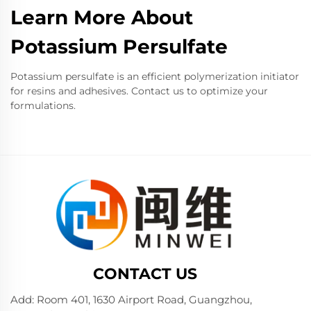
Learn More About
Potassium Persulfate
Potassium persulfate is an efficient polymerization initiator
for resins and adhesives. Contact us to optimize your
formulations.
CONTACT US
Add: Room 401, 1630 Airport Road, Guangzhou,