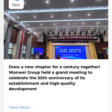
Nov
Draw a new chapter for a century together!
Wanwei Group held a grand meeting to
celebrate the 55th anniversary of its
establishment and high-quality
development
View More