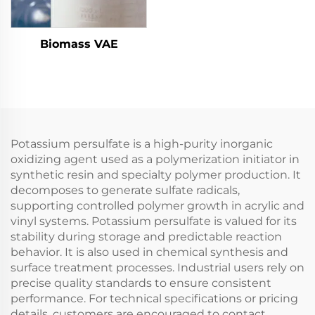
Biomass VAE
Potassium persulfate is a high-purity inorganic
oxidizing agent used as a polymerization initiator in
synthetic resin and specialty polymer production. It
decomposes to generate sulfate radicals,
supporting controlled polymer growth in acrylic and
vinyl systems. Potassium persulfate is valued for its
stability during storage and predictable reaction
behavior. It is also used in chemical synthesis and
surface treatment processes. Industrial users rely on
precise quality standards to ensure consistent
performance. For technical specifications or pricing
details, customers are encouraged to contact