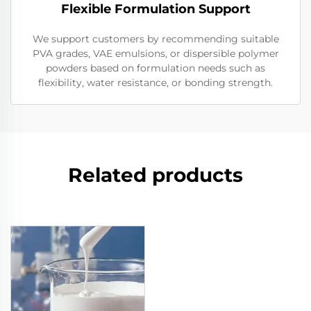
Flexible Formulation Support
We support customers by recommending suitable
PVA grades, VAE emulsions, or dispersible polymer
powders based on formulation needs such as
flexibility, water resistance, or bonding strength.
Related products