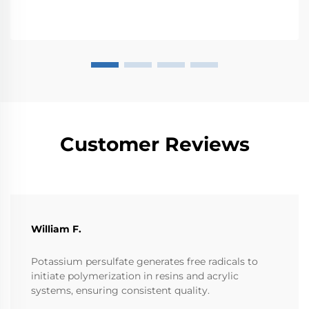
Customer Reviews
William F.
Potassium persulfate generates free radicals to
initiate polymerization in resins and acrylic
systems, ensuring consistent quality.