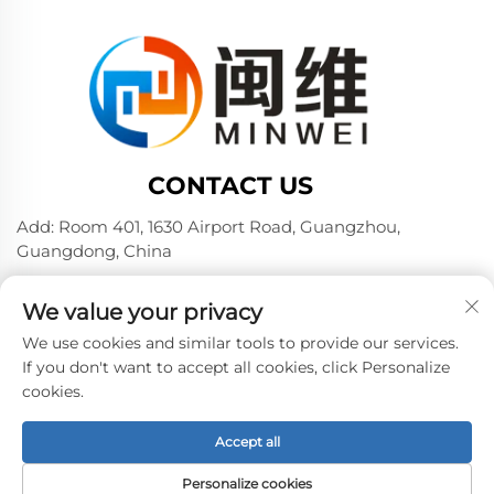
CONTACT US
Add: Room 401, 1630 Airport Road, Guangzhou,
Guangdong, China
Tel:
+86 02036309000
We value your privacy
Phone/Wechat/WhatsAPP:
+86 15180199394
+86 18475997413
We use cookies and similar tools to provide our services.
If you don't want to accept all cookies, click Personalize
E-mail:
[email protected]
cookies.
Accept all
Copyright © 2024 by Guangzhou Minwei PVA Sales Co.,
Ltd. -
Privacy policy
Personalize cookies