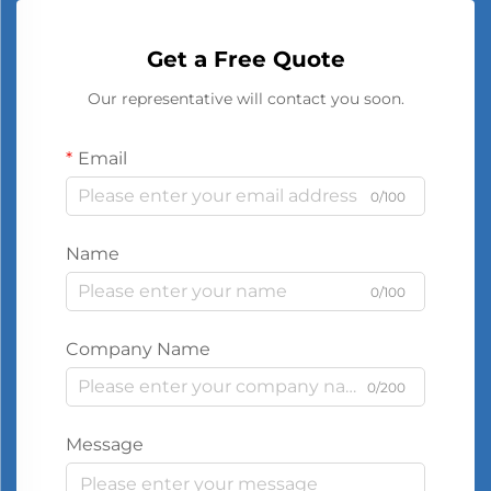
Get a Free Quote
Our representative will contact you soon.
Email
0/100
Name
0/100
Company Name
0/200
Message