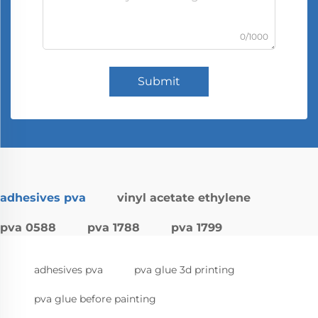
0/1000
Submit
adhesives pva
vinyl acetate ethylene
pva 0588
pva 1788
pva 1799
adhesives pva
pva glue 3d printing
pva glue before painting