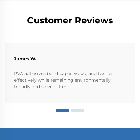
Customer Reviews
James W.
PVA adhesives bond paper, wood, and textiles
effectively while remaining environmentally
friendly and solvent-free.