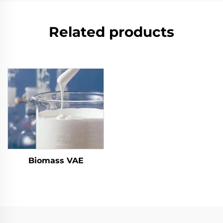
Related products
Biomass VAE