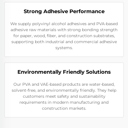
Strong Adhesive Performance
We supply polyvinyl alcohol adhesives and PVA-based
adhesive raw materials with strong bonding strength
for paper, wood, fiber, and construction substrates,
supporting both industrial and commercial adhesive
systems.
Environmentally Friendly Solutions
Our PVA and VAE-based products are water-based,
solvent-free, and environmentally friendly. They help
customers meet safety and sustainability
requirements in modern manufacturing and
construction markets.