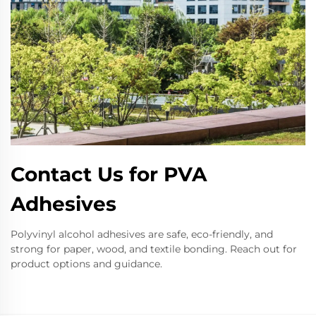
Contact Us for PVA
Adhesives
Polyvinyl alcohol adhesives are safe, eco-friendly, and
strong for paper, wood, and textile bonding. Reach out for
product options and guidance.