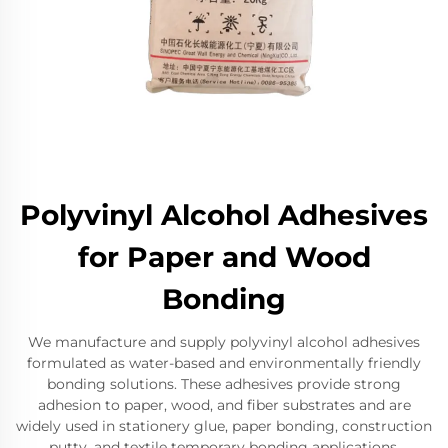
Polyvinyl Alcohol Adhesives
for Paper and Wood
Bonding
We manufacture and supply polyvinyl alcohol adhesives
formulated as water-based and environmentally friendly
bonding solutions. These adhesives provide strong
adhesion to paper, wood, and fiber substrates and are
widely used in stationery glue, paper bonding, construction
putty, and textile temporary bonding applications.