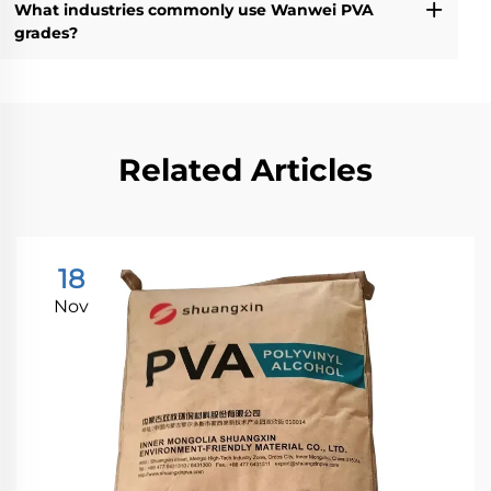
What industries commonly use Wanwei PVA
grades?
Related Articles
18
Nov