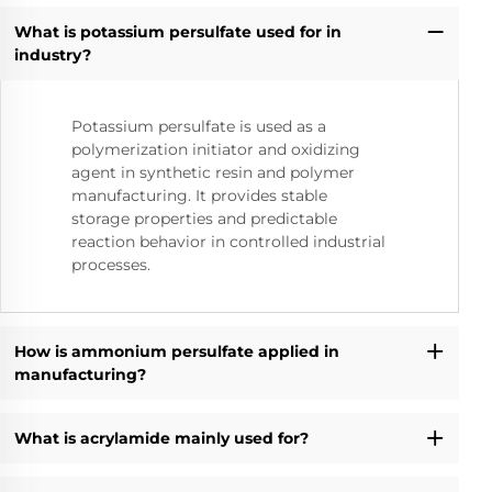
What is potassium persulfate used for in
industry?
Potassium persulfate is used as a
polymerization initiator and oxidizing
agent in synthetic resin and polymer
manufacturing. It provides stable
storage properties and predictable
reaction behavior in controlled industrial
processes.
How is ammonium persulfate applied in
manufacturing?
What is acrylamide mainly used for?