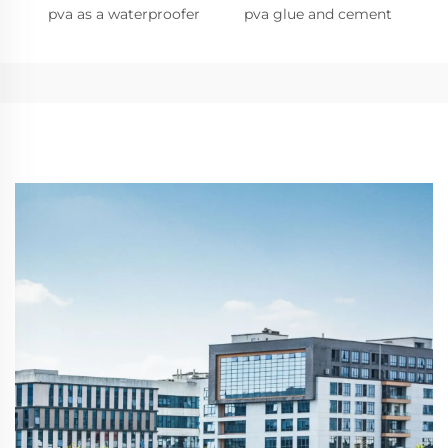
pva as a waterproofer
pva glue and cement