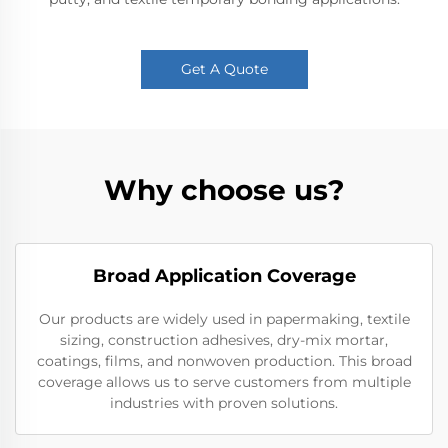
Get A Quote
Why choose us?
Broad Application Coverage
Our products are widely used in papermaking, textile
sizing, construction adhesives, dry-mix mortar,
coatings, films, and nonwoven production. This broad
coverage allows us to serve customers from multiple
industries with proven solutions.