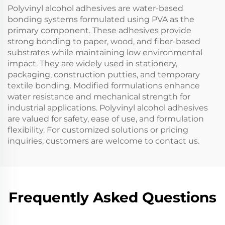
Polyvinyl alcohol adhesives are water-based
bonding systems formulated using PVA as the
primary component. These adhesives provide
strong bonding to paper, wood, and fiber-based
substrates while maintaining low environmental
impact. They are widely used in stationery,
packaging, construction putties, and temporary
textile bonding. Modified formulations enhance
water resistance and mechanical strength for
industrial applications. Polyvinyl alcohol adhesives
are valued for safety, ease of use, and formulation
flexibility. For customized solutions or pricing
inquiries, customers are welcome to contact us.
Frequently Asked Questions