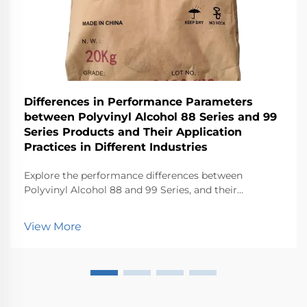
Differences in Performance Parameters
between Polyvinyl Alcohol 88 Series and 99
Series Products and Their Application
Practices in Different Industries
Explore the performance differences between
Polyvinyl Alcohol 88 and 99 Series, and their
applications in various industries.
View More