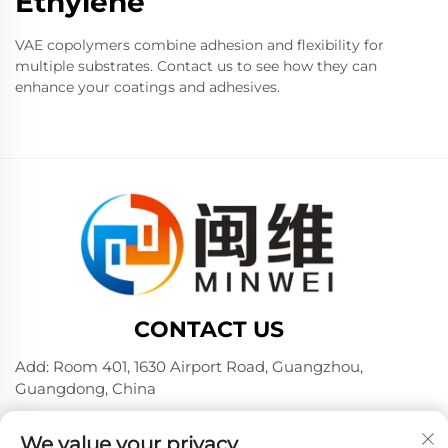
Ethylene
VAE copolymers combine adhesion and flexibility for
multiple substrates. Contact us to see how they can
enhance your coatings and adhesives.
CONTACT US
Add: Room 401, 1630 Airport Road, Guangzhou,
Guangdong, China
Tel:
+86 02036309000
We value your privacy