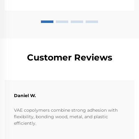
Customer Reviews
Daniel W.
VAE copolymers combine strong adhesion with
flexibility, bonding wood, metal, and plastic
efficiently.