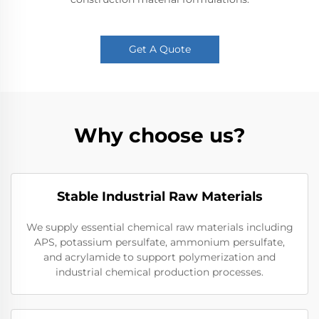
Get A Quote
Why choose us?
Stable Industrial Raw Materials
We supply essential chemical raw materials including
APS, potassium persulfate, ammonium persulfate,
and acrylamide to support polymerization and
industrial chemical production processes.