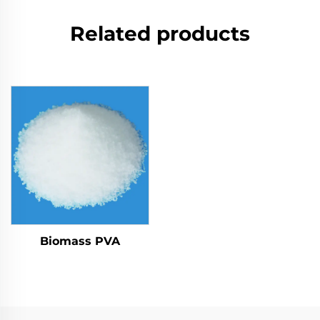
Related products
Biomass PVA