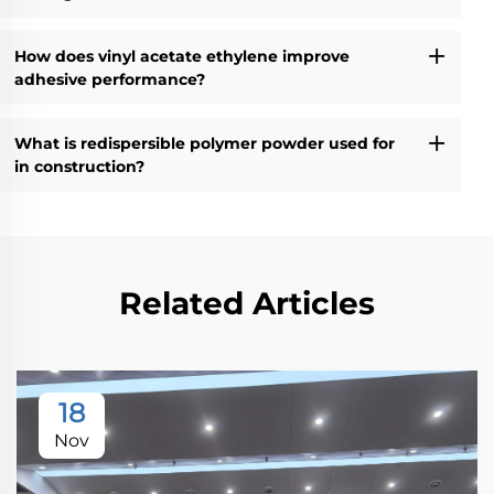
How does vinyl acetate ethylene improve
adhesive performance?
What is redispersible polymer powder used for
in construction?
Related Articles
18
Nov