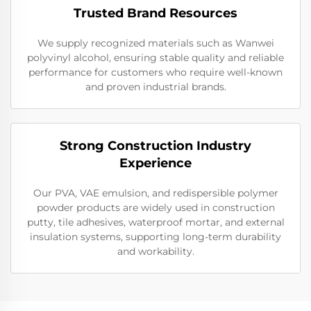
Trusted Brand Resources
We supply recognized materials such as Wanwei
polyvinyl alcohol, ensuring stable quality and reliable
performance for customers who require well-known
and proven industrial brands.
Strong Construction Industry
Experience
Our PVA, VAE emulsion, and redispersible polymer
powder products are widely used in construction
putty, tile adhesives, waterproof mortar, and external
insulation systems, supporting long-term durability
and workability.