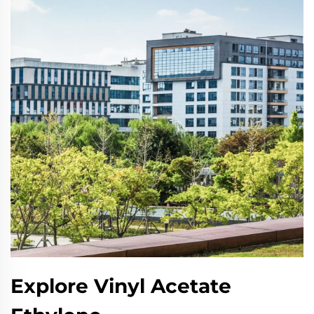
Explore Vinyl Acetate