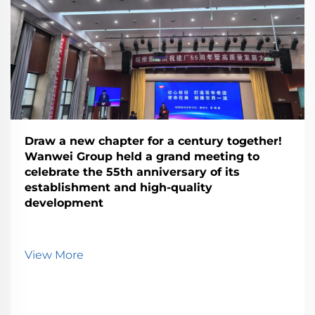
Draw a new chapter for a century together!
Wanwei Group held a grand meeting to
celebrate the 55th anniversary of its
establishment and high-quality
development
View More