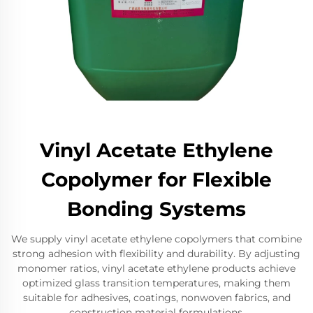
Vinyl Acetate Ethylene
Copolymer for Flexible
Bonding Systems
We supply vinyl acetate ethylene copolymers that combine
strong adhesion with flexibility and durability. By adjusting
monomer ratios, vinyl acetate ethylene products achieve
optimized glass transition temperatures, making them
suitable for adhesives, coatings, nonwoven fabrics, and
construction material formulations.