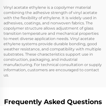
Vinyl acetate ethylene is a copolymer material
combining the adhesive strength of vinyl acetate
with the flexibility of ethylene. It is widely used in
adhesives, coatings, and nonwoven fabrics. The
copolymer structure allows adjustment of glass
transition temperature and mechanical properties
to meet diverse application needs. Vinyl acetate
ethylene systems provide durable bonding, good
weather resistance, and compatibility with multiple
substrates. These characteristics support use in
construction, packaging, and industrial
manufacturing. For technical consultation or supply
information, customers are encouraged to contact
us.
Frequently Asked Questions