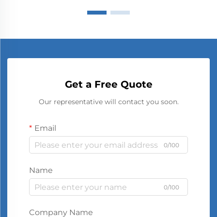
Get a Free Quote
Our representative will contact you soon.
Email
0/100
Name
0/100
Company Name