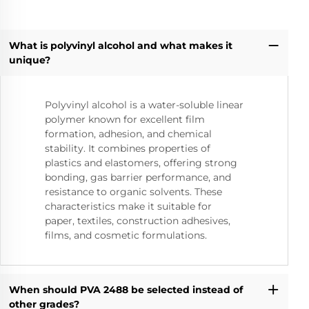
What is polyvinyl alcohol and what makes it
unique?
Polyvinyl alcohol is a water-soluble linear
polymer known for excellent film
formation, adhesion, and chemical
stability. It combines properties of
plastics and elastomers, offering strong
bonding, gas barrier performance, and
resistance to organic solvents. These
characteristics make it suitable for
paper, textiles, construction adhesives,
films, and cosmetic formulations.
When should PVA 2488 be selected instead of
other grades?