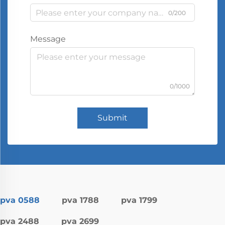
0/200
Message
0/1000
Submit
pva 0588
pva 1788
pva 1799
pva 2488
pva 2699