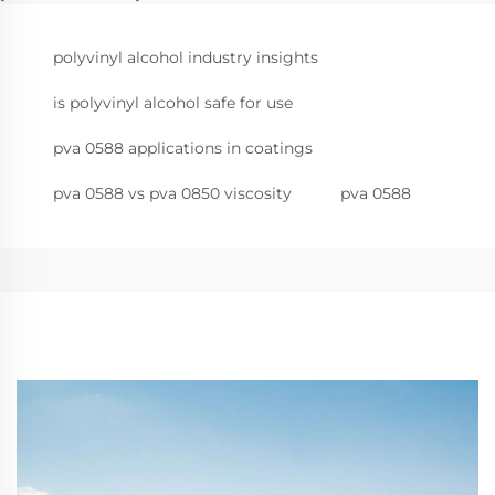
polyvinyl alcohol industry insights
is polyvinyl alcohol safe for use
pva 0588 applications in coatings
pva 0588 vs pva 0850 viscosity
pva 0588