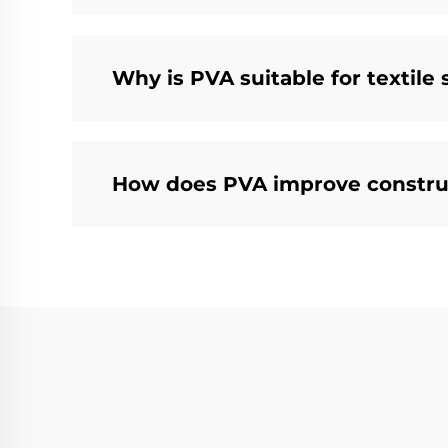
Why is PVA suitable for textile 
How does PVA improve constru