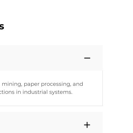
s
 mining, paper processing, and
tions in industrial systems.