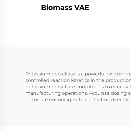
Biomass VAE
Potassium persulfate is a powerful oxidizin
controlled reaction kinetics in the production
potassium persulfate contributes to effective
manufacturing operations. Accurate dosing a
terms are encouraged to contact us directly.