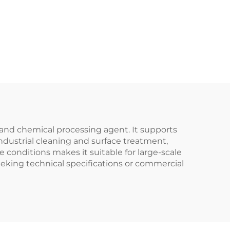
and chemical processing agent. It supports
 industrial cleaning and surface treatment,
e conditions makes it suitable for large-scale
eking technical specifications or commercial