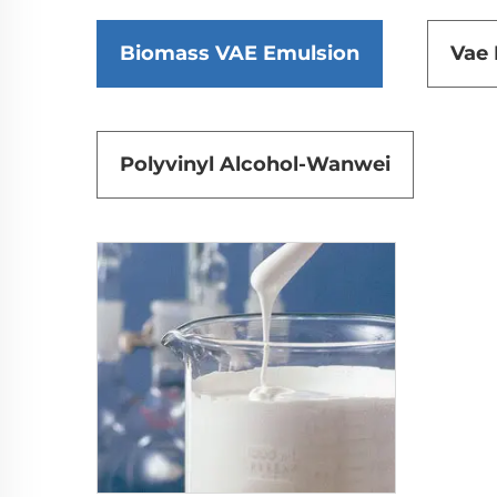
Biomass VAE Emulsion
Vae
Polyvinyl Alcohol-Wanwei