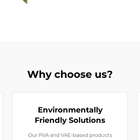
Why choose us?
Environmentally
Friendly Solutions
Our PVA and VAE-based products