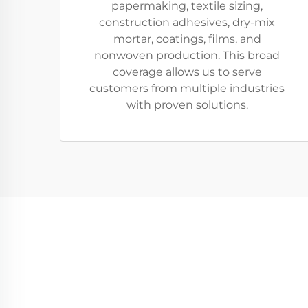
papermaking, textile sizing,
construction adhesives, dry-mix
mortar, coatings, films, and
nonwoven production. This broad
coverage allows us to serve
customers from multiple industries
with proven solutions.