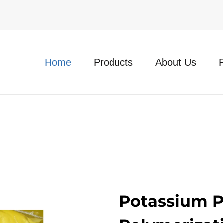
Home
Products
About Us
Potassium Pe