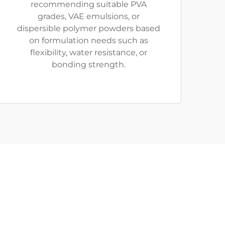
recommending suitable PVA
grades, VAE emulsions, or
dispersible polymer powders based
on formulation needs such as
flexibility, water resistance, or
bonding strength.