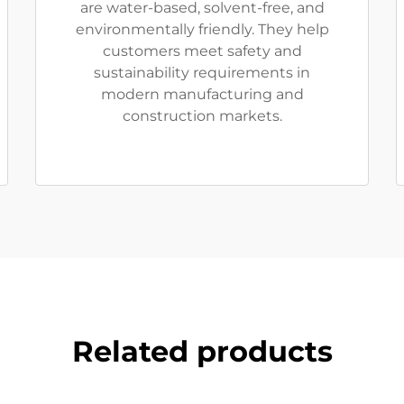
are water-based, solvent-free, and
environmentally friendly. They help
customers meet safety and
sustainability requirements in
modern manufacturing and
construction markets.
Related products