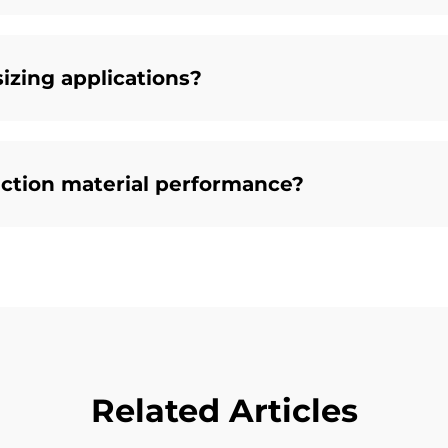
sizing applications?
ction material performance?
Related Articles