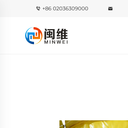
+86 02036309000