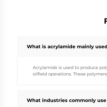
What is acrylamide mainly used
Acrylamide is used to produce pol
oilfield operations. These polymers
What industries commonly us