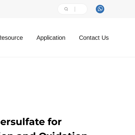
Resource
Application
Contact Us
rsulfate for