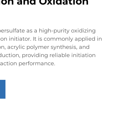
ion and Oxidation
rsulfate as a high-purity oxidizing
n initiator. It is commonly applied in
n, acrylic polymer synthesis, and
uction, providing reliable initiation
reaction performance.