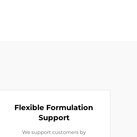
Flexible Formulation
Support
We support customers by