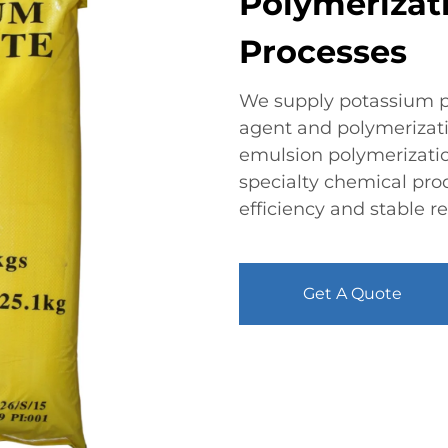
Polymerizat
Processes
We supply potassium pe
agent and polymerizatio
emulsion polymerizatio
specialty chemical prod
efficiency and stable 
Get A Quote