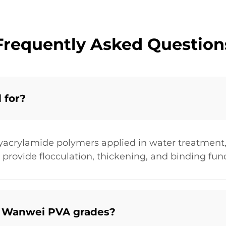
Frequently Asked Question
 for?
yacrylamide polymers applied in water treatment,
 provide flocculation, thickening, and binding func
e Wanwei PVA grades?