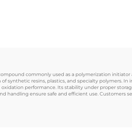
g compound commonly used as a polymerization initiator 
 of synthetic resins, plastics, and specialty polymers. In
 oxidation performance. Its stability under proper storag
nd handling ensure safe and efficient use. Customers se