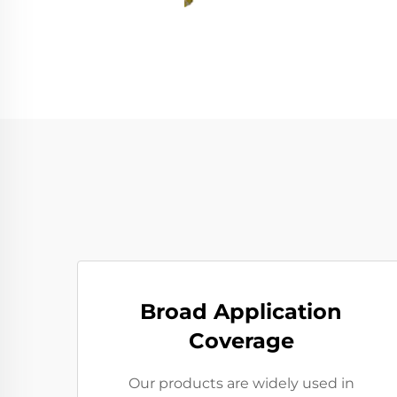
Broad Application
Coverage
Our products are widely used in