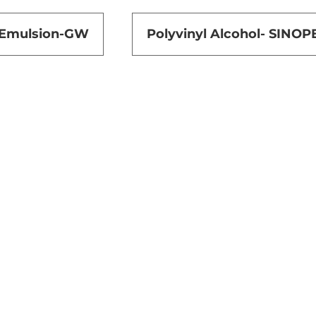
 Emulsion-GW
Polyvinyl Alcohol- SINOP