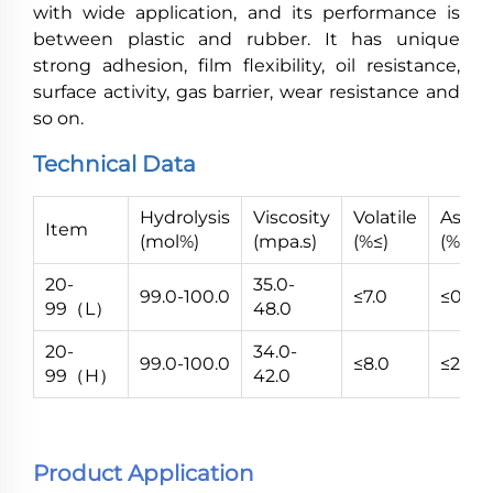
with wide application, and its performance is
between plastic and rubber. It has unique
strong adhesion, film flexibility, oil resistance,
surface activity, gas barrier, wear resistance and
so on.
Technical Data
Hydrolysis
Viscosity
Volatile
Ash
Item
(mol%)
(mpa.s)
(%≤)
(%≤)
20-
35.0-
99.0-100.0
≤7.0
≤0.7
99（L）
48.0
20-
34.0-
99.0-100.0
≤8.0
≤2.8
99（H）
42.0
Product Application