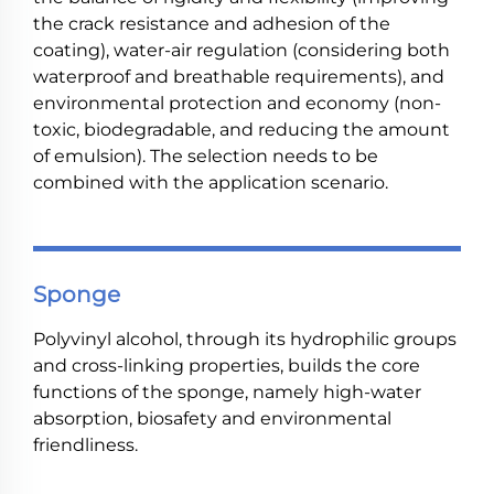
the crack resistance and adhesion of the
coating), water-air regulation (considering both
waterproof and breathable requirements), and
environmental protection and economy (non-
toxic, biodegradable, and reducing the amount
of emulsion). The selection needs to be
combined with the application scenario.
Sponge
Polyvinyl alcohol, through its hydrophilic groups
and cross-linking properties, builds the core
functions of the sponge, namely high-water
absorption, biosafety and environmental
friendliness.