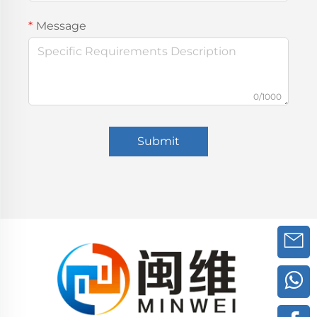
Message
0/1000
Submit