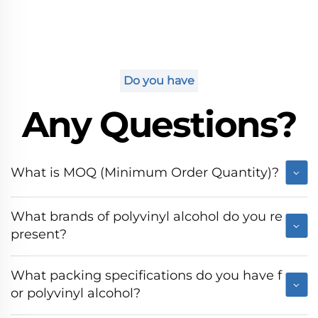
Do you have
Any Questions?
What is MOQ (Minimum Order Quantity)?
What brands of polyvinyl alcohol do you re
present?
What packing specifications do you have f
or polyvinyl alcohol?