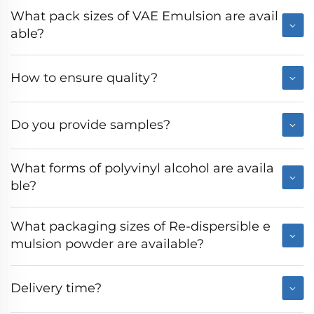
What pack sizes of VAE Emulsion are avail
able?
How to ensure quality?
Do you provide samples?
What forms of polyvinyl alcohol are availa
ble?
What packaging sizes of Re-dispersible e
mulsion powder are available?
Delivery time?