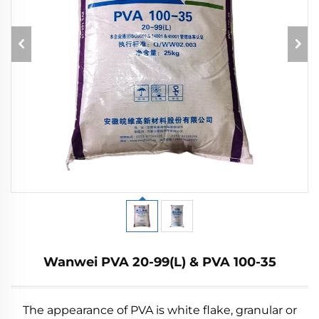
Wanwei PVA 20-99(L) & PVA 100-35
The appearance of PVA is white flake, granular or