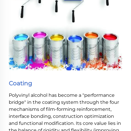
Coating
Polyvinyl alcohol has become a "performance
bridge" in the coating system through the four
mechanisms of film-forming reinforcement,
interface bonding, construction optimization
and functional modification. Its core value lies in
the balance of rigidity and flexibility (improving