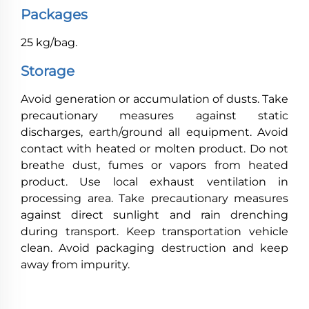
Packages
25 kg/bag.
Storage
Avoid generation or accumulation of dusts. Take
precautionary measures against static
discharges, earth/ground all equipment. Avoid
contact with heated or molten product. Do not
breathe dust, fumes or vapors from heated
product. Use local exhaust ventilation in
processing area. Take precautionary measures
against direct sunlight and rain drenching
during transport. Keep transportation vehicle
clean. Avoid packaging destruction and keep
away from impurity.