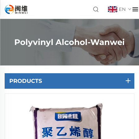
EN
Polyvinyl Alcohol-Wanwei
PRODUCTS