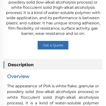
powdery solid (low-alkali alcoholysis process) or
white flocculent solid (high-alkali alcoholysis
process). It is a kind of water-soluble polymer with
wide application, and its performance is between
plastic and rubber. It has unique strong adhesion,
film flexibility, oil resistance, surface activity, gas
barrier, wear resistance and so on.
Get a Quote
Description
Overview
The appearance of PVA is white flake, granular or
powdery solid (low-alkali alcoholysis process) or
white flocculent solid (high-alkali alcoholysis
process). It is a kind of water-soluble polymer