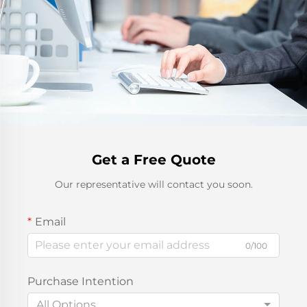
Get a Free Quote
Our representative will contact you soon.
Email
0/100
Purchase Intention
All Options