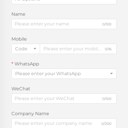
Name
0/100
Mobile
Code
0/16
WhatsApp
Please enter your WhatsApp
WeChat
0/100
Company Name
0/200