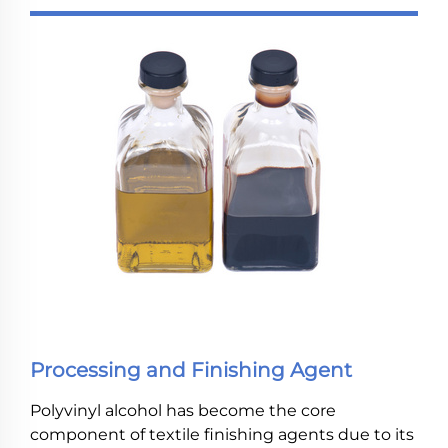
Processing and Finishing Agent
Polyvinyl alcohol has become the core
component of textile finishing agents due to its