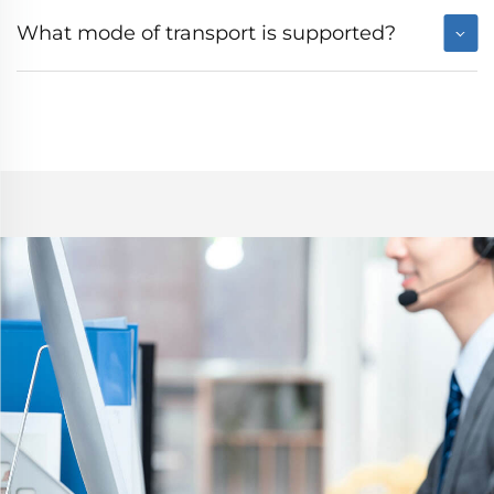
What mode of transport is supported?