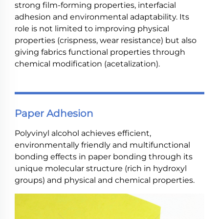
strong film-forming properties, interfacial
adhesion and environmental adaptability. Its
role is not limited to improving physical
properties (crispness, wear resistance) but also
giving fabrics functional properties through
chemical modification (acetalization).
Paper Adhesion
Polyvinyl alcohol achieves efficient,
environmentally friendly and multifunctional
bonding effects in paper bonding through its
unique molecular structure (rich in hydroxyl
groups) and physical and chemical properties.