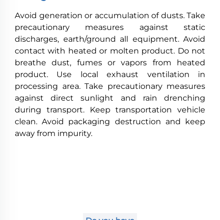
Avoid generation or accumulation of dusts. Take
precautionary measures against static
discharges, earth/ground all equipment. Avoid
contact with heated or molten product. Do not
breathe dust, fumes or vapors from heated
product. Use local exhaust ventilation in
processing area. Take precautionary measures
against direct sunlight and rain drenching
during transport. Keep transportation vehicle
clean. Avoid packaging destruction and keep
away from impurity.