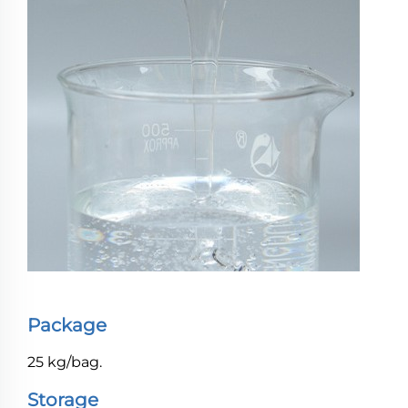
Package
25 kg/bag.
Storage