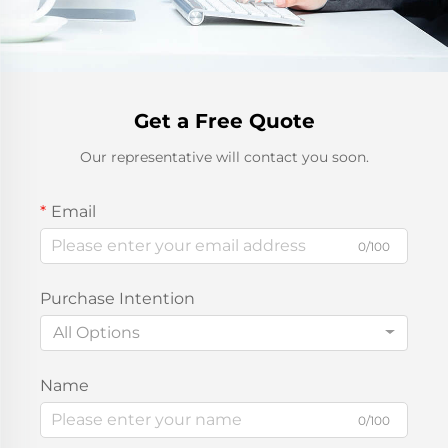
Get a Free Quote
Our representative will contact you soon.
Email
0/100
Purchase Intention
All Options
Name
0/100