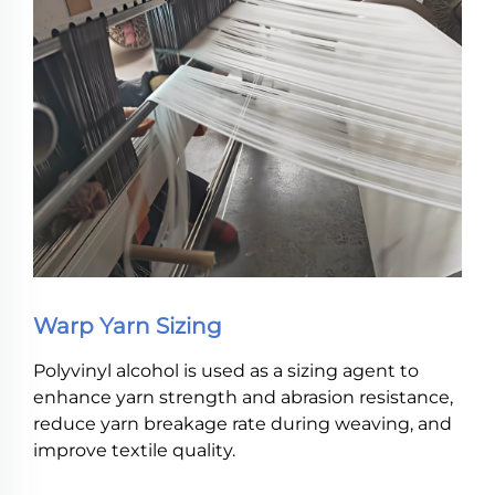
Warp Yarn Sizing
Polyvinyl alcohol is used as a sizing agent to
enhance yarn strength and abrasion resistance,
reduce yarn breakage rate during weaving, and
improve textile quality.