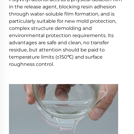
in the release agent, blocking resin adhesion
through water-soluble film formation, and is
particularly suitable for new mold protection,
complex structure demolding and
environmental protection requirements. Its
advantages are safe and clean, no transfer
residue, but attention should be paid to
temperature limits (≤150℃) and surface
roughness control.