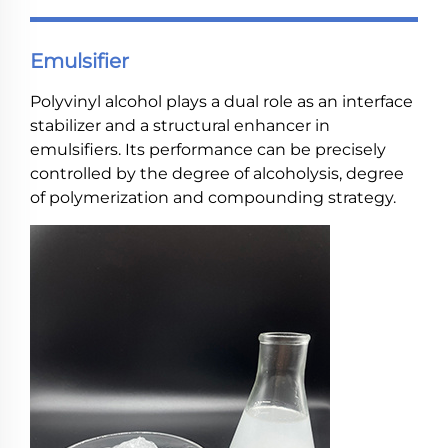
Emulsifier
Polyvinyl alcohol plays a dual role as an interface
stabilizer and a structural enhancer in
emulsifiers. Its performance can be precisely
controlled by the degree of alcoholysis, degree
of polymerization and compounding strategy.