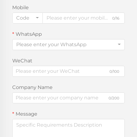
Mobile
Code
0/16
WhatsApp
Please enter your WhatsApp
WeChat
0/100
Company Name
0/200
Message