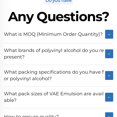
Do you have
Any Questions?
What is MOQ (Minimum Order Quantity)?
What brands of polyvinyl alcohol do you re
present?
What packing specifications do you have f
or polyvinyl alcohol?
What pack sizes of VAE Emulsion are avail
able?
How to ensure quality?