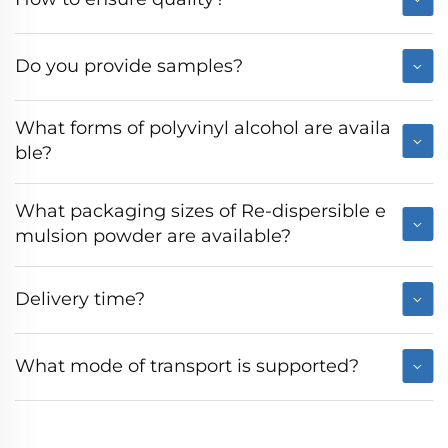
Do you provide samples?
What forms of polyvinyl alcohol are availa
ble?
What packaging sizes of Re-dispersible e
mulsion powder are available?
Delivery time?
What mode of transport is supported?