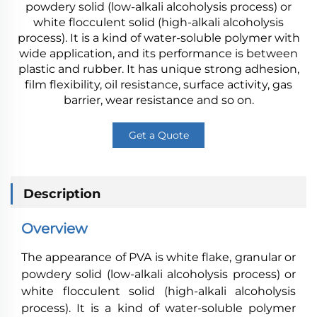
powdery solid (low-alkali alcoholysis process) or
white flocculent solid (high-alkali alcoholysis
process). It is a kind of water-soluble polymer with
wide application, and its performance is between
plastic and rubber. It has unique strong adhesion,
film flexibility, oil resistance, surface activity, gas
barrier, wear resistance and so on.
Get a Quote
Description
Overview
The appearance of PVA is white flake, granular or
powdery solid (low-alkali alcoholysis process) or
white flocculent solid (high-alkali alcoholysis
process). It is a kind of water-soluble polymer