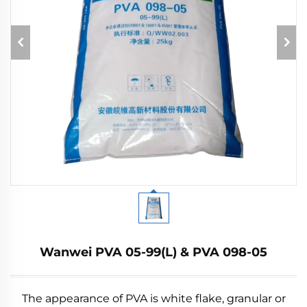
Wanwei PVA 05-99(L) & PVA 098-05
The appearance of PVA is white flake, granular or