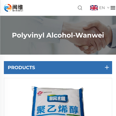
EN
Polyvinyl Alcohol-Wanwei
PRODUCTS