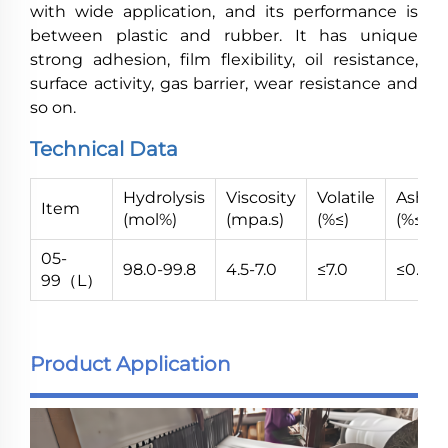
with wide application, and its performance is
between plastic and rubber. It has unique
strong adhesion, film flexibility, oil resistance,
surface activity, gas barrier, wear resistance and
so on.
Technical Data
Hydrolysis
Viscosity
Volatile
Ash
Item
(mol%)
(mpa.s)
(%≤)
(%≤)
05-
98.0-99.8
4.5-7.0
≤7.0
≤0.7
99（L）
Product Application