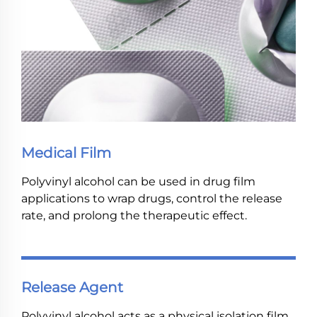
Medical Film
Polyvinyl alcohol can be used in drug film
applications to wrap drugs, control the release
rate, and prolong the therapeutic effect.
Release Agent
Polyvinyl alcohol acts as a physical isolation film