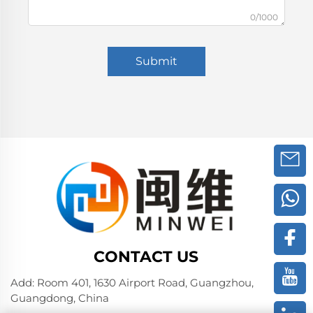
0/1000
Submit
CONTACT US
Add: Room 401, 1630 Airport Road, Guangzhou,
Guangdong, China