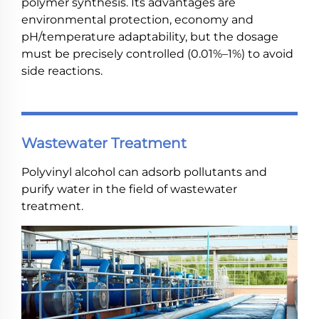
polymer synthesis. Its advantages are
environmental protection, economy and
pH/temperature adaptability, but the dosage
must be precisely controlled (0.01%–1%) to avoid
side reactions.
Wastewater Treatment
Polyvinyl alcohol can adsorb pollutants and
purify water in the field of wastewater
treatment.