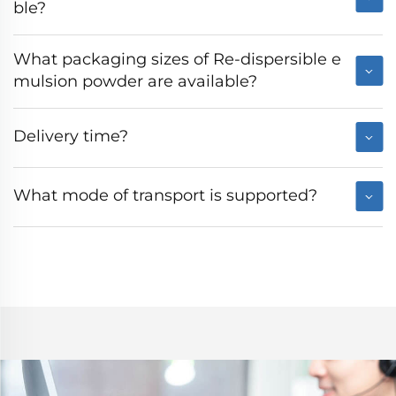
ble?
What packaging sizes of Re-dispersible e
mulsion powder are available?
Delivery time?
What mode of transport is supported?