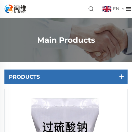
EN
Main Products
PRODUCTS