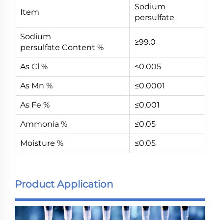
Sodium
Item
persulfate
Sodium
≥99.0
persulfate Content %
As Cl %
≤0.005
As Mn %
≤0.0001
As Fe %
≤0.001
Ammonia %
≤0.05
Moisture %
≤0.05
Product Application