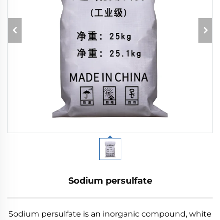
Sodium persulfate
Sodium persulfate is an inorganic compound, white