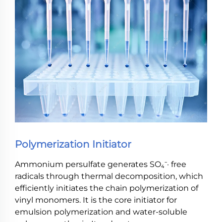
Polymerization Initiator
Ammonium persulfate generates SO₄⁻· free
radicals through thermal decomposition, which
efficiently initiates the chain polymerization of
vinyl monomers. It is the core initiator for
emulsion polymerization and water-soluble