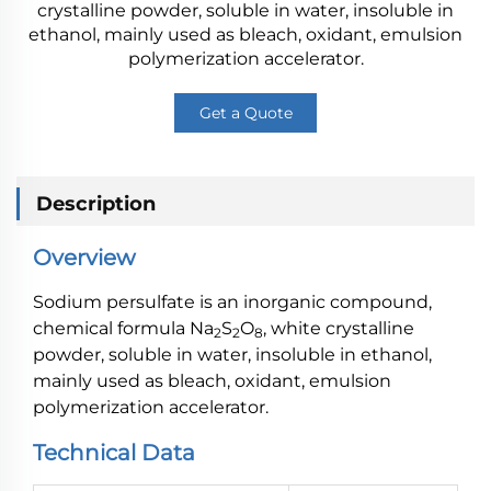
crystalline powder, soluble in water, insoluble in
ethanol, mainly used as bleach, oxidant, emulsion
polymerization accelerator.
Get a Quote
Description
Overview
Sodium persulfate is an inorganic compound,
chemical formula Na
S
O
, white crystalline
2
2
8
powder, soluble in water, insoluble in ethanol,
mainly used as bleach, oxidant, emulsion
polymerization accelerator.
Technical Data