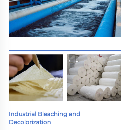
Industrial Bleaching and
Decolorization