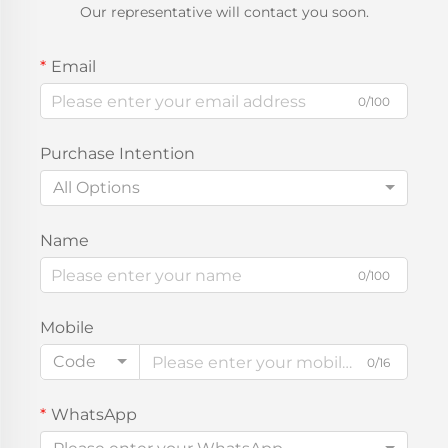
Our representative will contact you soon.
Email
0/100
Purchase Intention
All Options
Name
0/100
Mobile
Code
0/16
WhatsApp