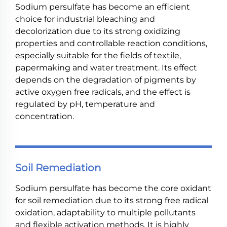
Sodium persulfate has become an efficient
choice for industrial bleaching and
decolorization due to its strong oxidizing
properties and controllable reaction conditions,
especially suitable for the fields of textile,
papermaking and water treatment. Its effect
depends on the degradation of pigments by
active oxygen free radicals, and the effect is
regulated by pH, temperature and
concentration.
Soil Remediation
Sodium persulfate has become the core oxidant
for soil remediation due to its strong free radical
oxidation, adaptability to multiple pollutants
and flexible activation methods. It is highly