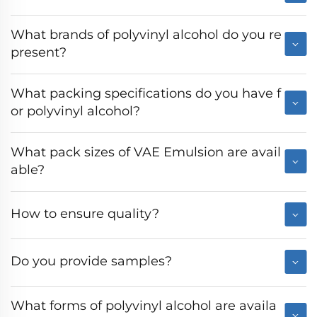
What brands of polyvinyl alcohol do you re
present?
What packing specifications do you have f
or polyvinyl alcohol?
What pack sizes of VAE Emulsion are avail
able?
How to ensure quality?
Do you provide samples?
What forms of polyvinyl alcohol are availa