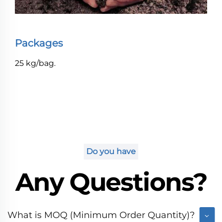
Packages
25 kg/bag.
Do you have
Any Questions?
What is MOQ (Minimum Order Quantity)?