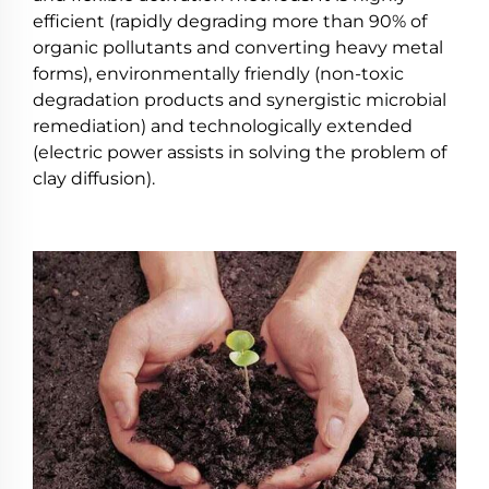
efficient (rapidly degrading more than 90% of
organic pollutants and converting heavy metal
forms), environmentally friendly (non-toxic
degradation products and synergistic microbial
remediation) and technologically extended
(electric power assists in solving the problem of
clay diffusion).