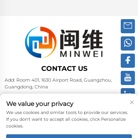
CONTACT US
Add: Room 401, 1630 Airport Road, Guangzhou,
Guangdong, China
Tel:
+86 02036309000
We value your privacy
Phone/Wechat/WhatsAPP:
+86 15180199394
+86 18475997413
We use cookies and similar tools to provide our services.
If you don't want to accept all cookies, click Personalize
E-mail:
[email protected]
cookies.