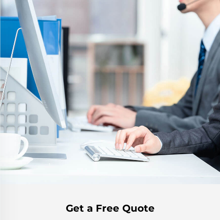
Get a Free Quote