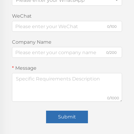
Please enter your WhatsApp
WeChat
0/100
Company Name
0/200
Message
0/1000
Submit