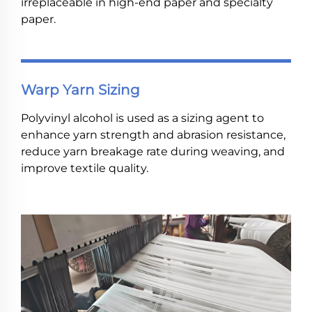
irreplaceable in high-end paper and specialty
paper.
Warp Yarn Sizing
Polyvinyl alcohol is used as a sizing agent to
enhance yarn strength and abrasion resistance,
reduce yarn breakage rate during weaving, and
improve textile quality.