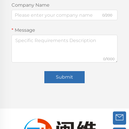
Company Name
0/200
Message
0/1000
Submit