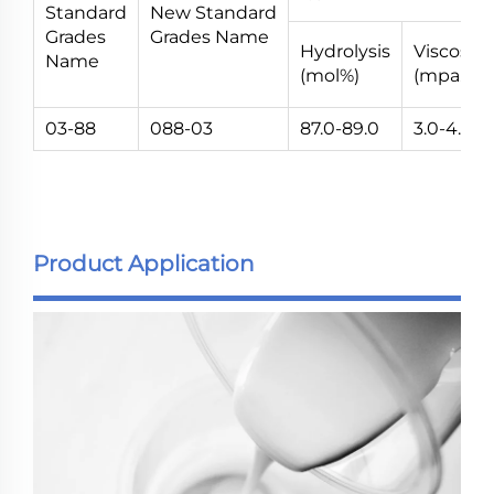
Standard
New Standard
Grades
Grades Name
Hydrolysis
Viscosity
Name
(mol%)
(mpa.s)
03-88
088-03
87.0-89.0
3.0-4.0
Product Application