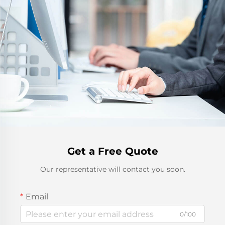
Get a Free Quote
Our representative will contact you soon.
Email
0/100