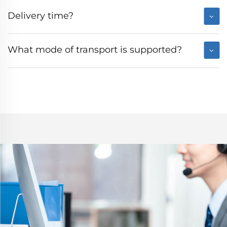
Delivery time?
What mode of transport is supported?