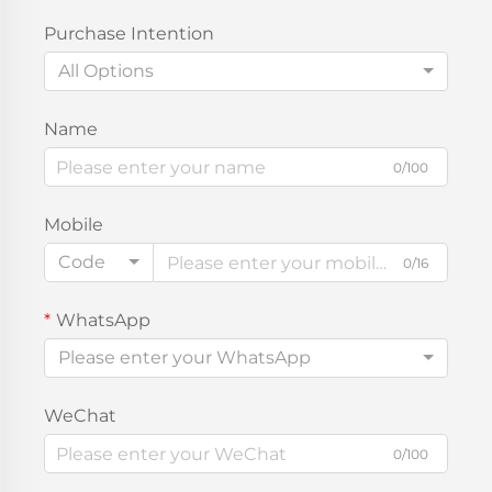
Purchase Intention
All Options
Name
0/100
Mobile
Code
0/16
WhatsApp
Please enter your WhatsApp
WeChat
0/100