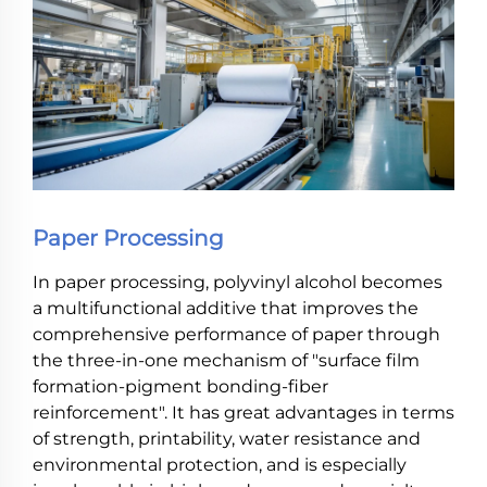
Paper Processing
In paper processing, polyvinyl alcohol becomes
a multifunctional additive that improves the
comprehensive performance of paper through
the three-in-one mechanism of "surface film
formation-pigment bonding-fiber
reinforcement". It has great advantages in terms
of strength, printability, water resistance and
environmental protection, and is especially