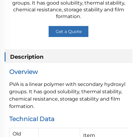
groups. It has good solubility, thermal stability,
chemical resistance, storage stability and film
formation.
Get a Quote
Description
Overview
PVA is a linear polymer with secondary hydroxyl
groups. It has good solubility, thermal stability,
chemical resistance, storage stability and film
formation.
Technical Data
Old
Item