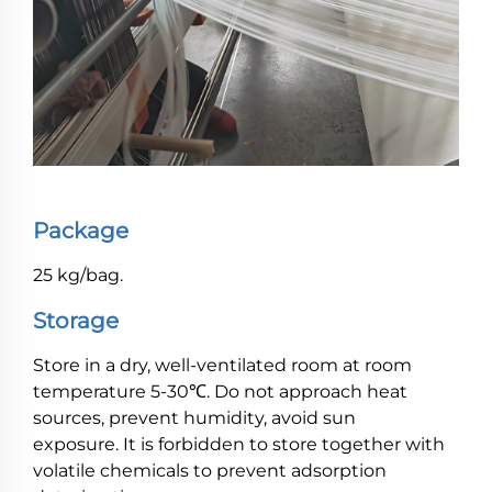
Package
25 kg/bag.
Storage
Store in a dry, well-ventilated room at room
temperature 5-30℃. Do not approach heat
sources, prevent humidity, avoid sun
exposure. It is forbidden to store together with
volatile chemicals to prevent adsorption