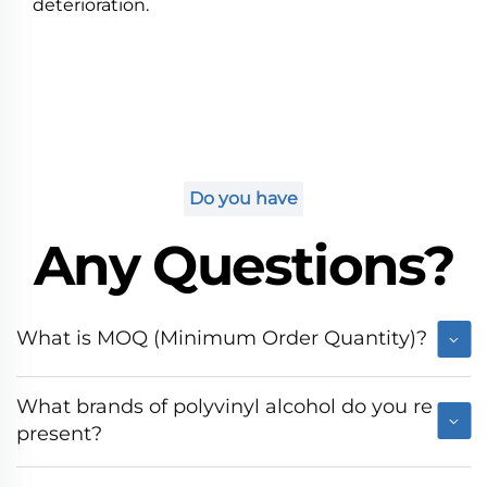
deterioration.
Do you have
Any Questions?
What is MOQ (Minimum Order Quantity)?
What brands of polyvinyl alcohol do you re
present?