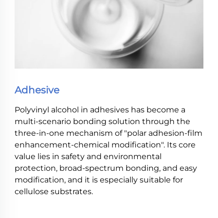
Adhesive
Polyvinyl alcohol in adhesives has become a
multi-scenario bonding solution through the
three-in-one mechanism of "polar adhesion-film
enhancement-chemical modification". Its core
value lies in safety and environmental
protection, broad-spectrum bonding, and easy
modification, and it is especially suitable for
cellulose substrates.