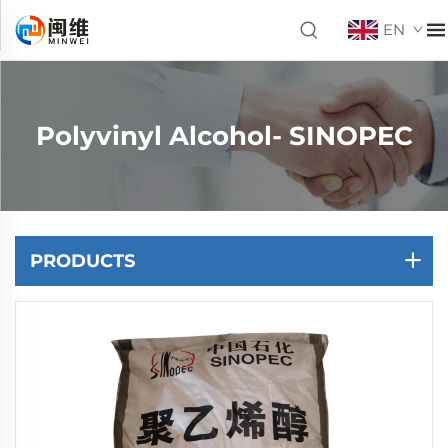
EN
Polyvinyl Alcohol- SINOPEC
PRODUCTS