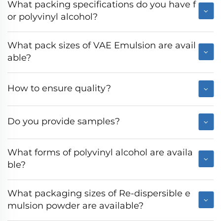
What packing specifications do you have f
or polyvinyl alcohol?
What pack sizes of VAE Emulsion are avail
able?
How to ensure quality?
Do you provide samples?
What forms of polyvinyl alcohol are availa
ble?
What packaging sizes of Re-dispersible e
mulsion powder are available?