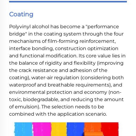
Coating
Polyvinyl alcohol has become a "performance
bridge" in the coating system through the four
mechanisms of film-forming reinforcement,
interface bonding, construction optimization
and functional modification. Its core value lies in
the balance of rigidity and flexibility (improving
the crack resistance and adhesion of the
coating), water-air regulation (considering both
waterproof and breathable requirements), and
environmental protection and economy (non-
toxic, biodegradable, and reducing the amount
of emulsion). The selection needs to be
combined with the application scenario.