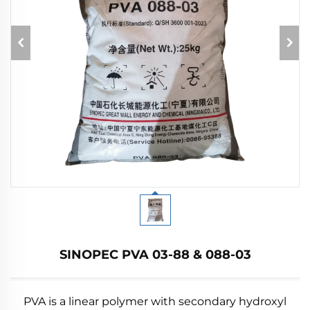
SINOPEC PVA 03-88 & 088-03
PVA is a linear polymer with secondary hydroxyl