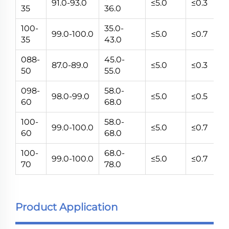
91.0-93.0
≤5.0
≤0.3
5~
35
36.0
100-
35.0-
99.0-100.0
≤5.0
≤0.7
5~
35
43.0
088-
45.0-
87.0-89.0
≤5.0
≤0.3
5~
50
55.0
098-
58.0-
98.0-99.0
≤5.0
≤0.5
5~
60
68.0
100-
58.0-
99.0-100.0
≤5.0
≤0.7
5~
60
68.0
100-
68.0-
99.0-100.0
≤5.0
≤0.7
5~
70
78.0
Product Application