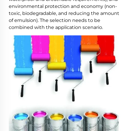
environmental protection and economy (non-
toxic, biodegradable, and reducing the amount
of emulsion). The selection needs to be
combined with the application scenario.