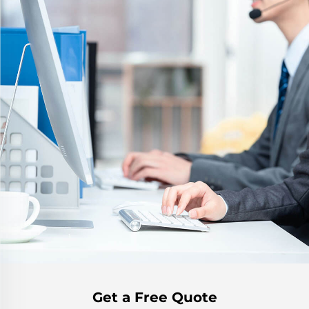
Get a Free Quote