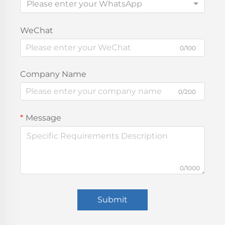
Please enter your WhatsApp
WeChat
0/100
Company Name
0/200
Message
0/1000
Submit