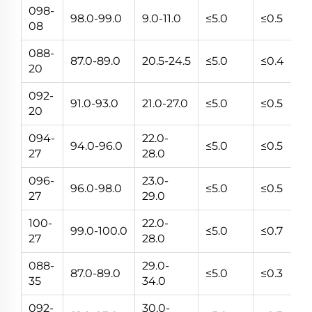
098-
98.0-99.0
9.0-11.0
≤5.0
≤0.5
5~
08
088-
87.0-89.0
20.5-24.5
≤5.0
≤0.4
5~
20
092-
91.0-93.0
21.0-27.0
≤5.0
≤0.5
5~
20
094-
22.0-
94.0-96.0
≤5.0
≤0.5
5~
27
28.0
096-
23.0-
96.0-98.0
≤5.0
≤0.5
5~
27
29.0
100-
22.0-
99.0-100.0
≤5.0
≤0.7
5~
27
28.0
088-
29.0-
87.0-89.0
≤5.0
≤0.3
5~
35
34.0
092-
30.0-