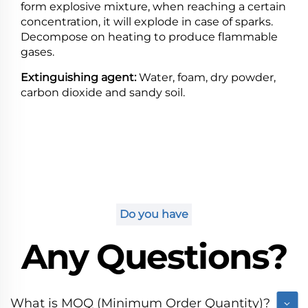
form explosive mixture, when reaching a certain
concentration, it will explode in case of sparks.
Decompose on heating to produce flammable
gases.
Extinguishing agent:
Water, foam, dry powder,
carbon dioxide and sandy soil.
Do you have
Any Questions?
What is MOQ (Minimum Order Quantity)?