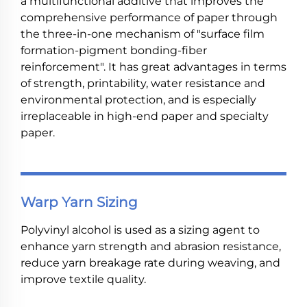
a multifunctional additive that improves the
comprehensive performance of paper through
the three-in-one mechanism of "surface film
formation-pigment bonding-fiber
reinforcement". It has great advantages in terms
of strength, printability, water resistance and
environmental protection, and is especially
irreplaceable in high-end paper and specialty
paper.
Warp Yarn Sizing
Polyvinyl alcohol is used as a sizing agent to
enhance yarn strength and abrasion resistance,
reduce yarn breakage rate during weaving, and
improve textile quality.