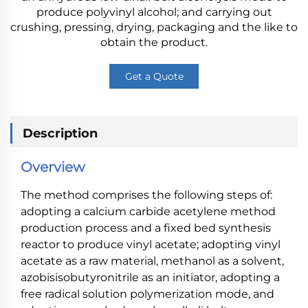
produce polyvinyl alcohol; and carrying out
crushing, pressing, drying, packaging and the like to
obtain the product.
Get a Quote
Description
Overview
The method comprises the following steps of:
adopting a calcium carbide acetylene method
production process and a fixed bed synthesis
reactor to produce vinyl acetate; adopting vinyl
acetate as a raw material, methanol as a solvent,
azobisisobutyronitrile as an initiator, adopting a
free radical solution polymerization mode, and