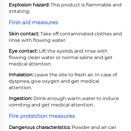
Explosion hazard:
This product is flammable and
irritating.
First-aid measures
Skin contact:
Take off contaminated clothes and
rinse with flowing water.
Eye contact:
Lift the eyelids and rinse with
flowing clean water or normal saline and get
medical attention.
Inhalation:
Leave the site to fresh air. In case of
dyspnea, give oxygen and get medical
attention.
Ingestion:
Drink enough warm water to induce
vomiting and get medical attention.
Fire protection measures
Dangerous characteristics:
Powder and air can