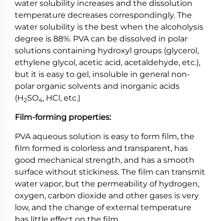
water solubility increases and the dissolution
temperature decreases correspondingly. The
water solubility is the best when the alcoholysis
degree is 88%. PVA can be dissolved in polar
solutions containing hydroxyl groups (glycerol,
ethylene glycol, acetic acid, acetaldehyde, etc.),
but it is easy to gel, insoluble in general non-
polar organic solvents and inorganic acids
(H
SO
, HCl, etc.)
2
4
Film-forming properties:
PVA aqueous solution is easy to form film, the
film formed is colorless and transparent, has
good mechanical strength, and has a smooth
surface without stickiness. The film can transmit
water vapor, but the permeability of hydrogen,
oxygen, carbon dioxide and other gases is very
low, and the change of external temperature
has little effect on the film.