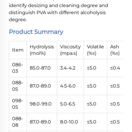
identify desizing and cleaning degree and
distinguish PVA with different alcoholysis
degree.
Product Summary
Hydrolysis
Viscosity
Volatile
Ash
P
Item
(mol%)
(mpa.s)
(%≤)
(%≤)
(V
086-
85.0-87.0
3.4-4.2
≤5.0
≤0.4
5~
03
088-
87.0-89.0
4.5-6.0
≤5.0
≤0.5
5~
05
098-
98.0-99.0
5.0-6.5
≤5.0
≤0.5
5~
05
088-
87.0-89.0
8.0-10.0
≤5.0
≤0.5
5~
08