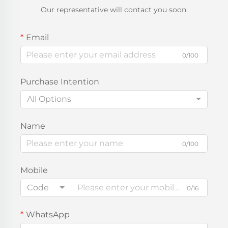
Our representative will contact you soon.
Email
0/100
Purchase Intention
All Options
Name
0/100
Mobile
Code
0/16
WhatsApp