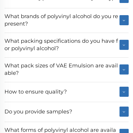
What brands of polyvinyl alcohol do you re
present?
What packing specifications do you have f
or polyvinyl alcohol?
What pack sizes of VAE Emulsion are avail
able?
How to ensure quality?
Do you provide samples?
What forms of polyvinyl alcohol are availa