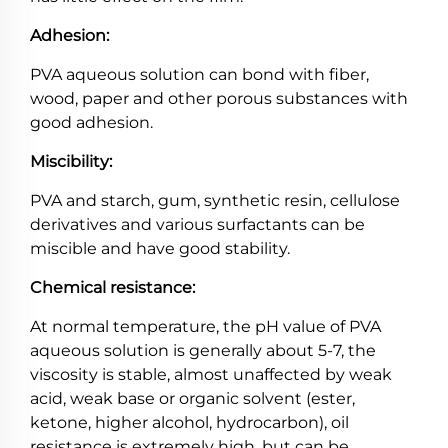
Adhesion:
PVA aqueous solution can bond with fiber,
wood, paper and other porous substances with
good adhesion.
Miscibility:
PVA and starch, gum, synthetic resin, cellulose
derivatives and various surfactants can be
miscible and have good stability.
Chemical resistance:
At normal temperature, the pH value of PVA
aqueous solution is generally about 5-7, the
viscosity is stable, almost unaffected by weak
acid, weak base or organic solvent (ester,
ketone, higher alcohol, hydrocarbon), oil
resistance is extremely high, but can be