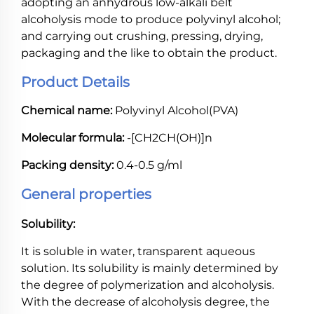
adopting an anhydrous low-alkali belt
alcoholysis mode to produce polyvinyl alcohol;
and carrying out crushing, pressing, drying,
packaging and the like to obtain the product.
Product Details
Chemical name:
Polyvinyl Alcohol(PVA)
Molecular formula:
-[CH2CH(OH)]n
Packing density:
0.4-0.5 g/ml
General properties
Solubility:
It is soluble in water, transparent aqueous
solution. Its solubility is mainly determined by
the degree of polymerization and alcoholysis.
With the decrease of alcoholysis degree, the