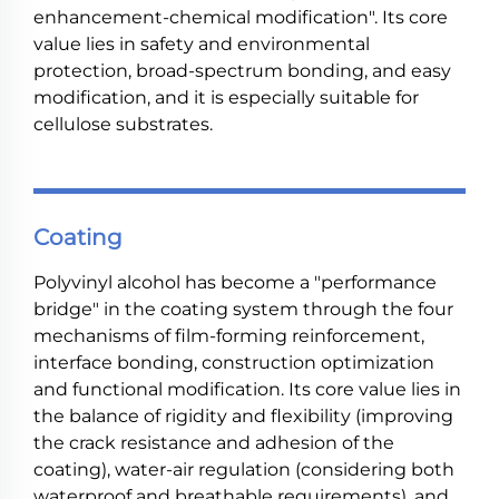
enhancement-chemical modification". Its core
value lies in safety and environmental
protection, broad-spectrum bonding, and easy
modification, and it is especially suitable for
cellulose substrates.
Coating
Polyvinyl alcohol has become a "performance
bridge" in the coating system through the four
mechanisms of film-forming reinforcement,
interface bonding, construction optimization
and functional modification. Its core value lies in
the balance of rigidity and flexibility (improving
the crack resistance and adhesion of the
coating), water-air regulation (considering both
waterproof and breathable requirements), and