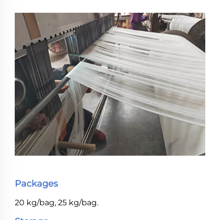
Packages
20 kg/bag, 25 kg/bag.