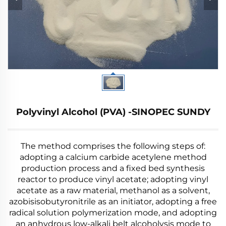
Polyvinyl Alcohol (PVA) -SINOPEC SUNDY
The method comprises the following steps of:
adopting a calcium carbide acetylene method
production process and a fixed bed synthesis
reactor to produce vinyl acetate; adopting vinyl
acetate as a raw material, methanol as a solvent,
azobisisobutyronitrile as an initiator, adopting a free
radical solution polymerization mode, and adopting
an anhydrous low-alkali belt alcoholysis mode to