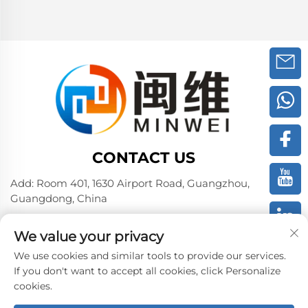
CONTACT US
Add: Room 401, 1630 Airport Road, Guangzhou,
Guangdong, China
Tel:
+86 02036309000
We value your privacy
Phone/Wechat/WhatsAPP:
+86 15180199394
+86 18475997413
We use cookies and similar tools to provide our services.
If you don't want to accept all cookies, click Personalize
E-mail:
[email protected]
cookies.