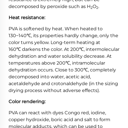
decomposed by peroxide such as H
O
.
2
2
Heat resistance:
PVA is softened by heat. When heated to
130~140℃, its properties hardly change, only the
color turns yellow. Long-term heating at
160℃ darkens the color. At 200℃, intermolecular
dehydration and water solubility decrease. At
temperatures above 200℃, intramolecular
dehydration occurs. Close to 300℃, completely
decomposed into water, acetic acid,
acetaldehyde and crotonaldehyde (in the sizing
drying process without adverse effects).
Color rendering:
PVA can react with dyes Congo red, iodine,
copper hydroxide, boric acid and salt to form
molecular adducts, which can be used to