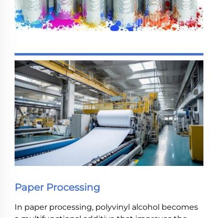
Paper Processing
In paper processing, polyvinyl alcohol becomes