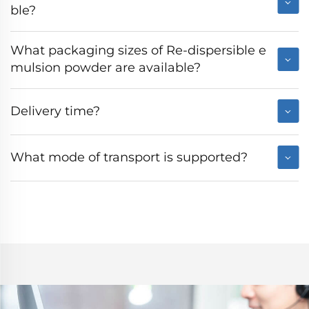
ble?
What packaging sizes of Re-dispersible e
mulsion powder are available?
Delivery time?
What mode of transport is supported?