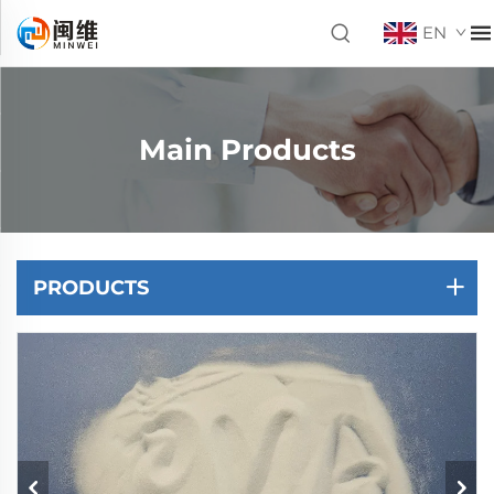
EN
Main Products
PRODUCTS