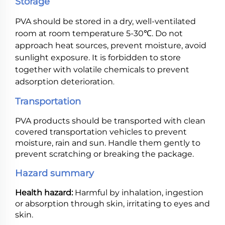
Storage
PVA should be stored in a dry, well-ventilated
room at room temperature 5-30℃. Do not
approach heat sources, prevent moisture, avoid
sunlight exposure. It is forbidden to store
together with volatile chemicals to prevent
adsorption deterioration
.
Transportation
PVA products should be transported with clean
covered transportation vehicles to prevent
moisture, rain and sun. Handle them gently to
prevent scratching or breaking the package.
Hazard summary
Health hazard:
Harmful by inhalation, ingestion
or absorption through skin, irritating to eyes and
skin.