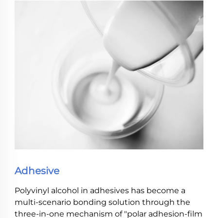
Adhesive
Polyvinyl alcohol in adhesives has become a
multi-scenario bonding solution through the
three-in-one mechanism of "polar adhesion-film