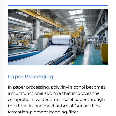
Paper Processing
In paper processing, polyvinyl alcohol becomes
a multifunctional additive that improves the
comprehensive performance of paper through
the three-in-one mechanism of "surface film
formation-pigment bonding-fiber