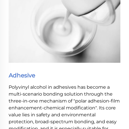
Adhesive
Polyvinyl alcohol in adhesives has become a
multi-scenario bonding solution through the
three-in-one mechanism of "polar adhesion-film
enhancement-chemical modification". Its core
value lies in safety and environmental
protection, broad-spectrum bonding, and easy
modification, and it is especially suitable for