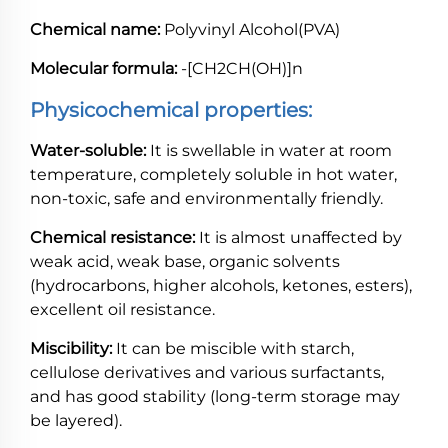
Chemical name:
Polyvinyl Alcohol(PVA)
Molecular formula:
-[CH2CH(OH)]n
Physicochemical properties:
Water-soluble:
It is swellable in water at room
temperature, completely soluble in hot water,
non-toxic, safe and environmentally friendly.
Chemical resistance:
It is almost unaffected by
weak acid, weak base, organic solvents
(hydrocarbons, higher alcohols, ketones, esters),
excellent oil resistance.
Miscibility:
It can be miscible with starch,
cellulose derivatives and various surfactants,
and has good stability (long-term storage may
be layered).