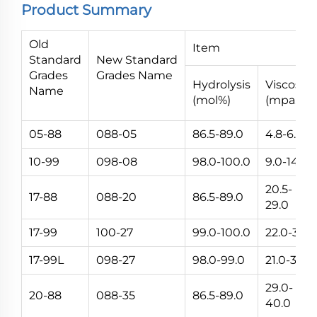
Product Summary
Old
Item
Standard
New Standard
Grades
Grades Name
Hydrolysis
Viscosity
Name
(mol%)
(mpa.s)
05-88
088-05
86.5-89.0
4.8-6.0
10-99
098-08
98.0-100.0
9.0-14.0
20.5-
17-88
088-20
86.5-89.0
29.0
17-99
100-27
99.0-100.0
22.0-32.0
17-99L
098-27
98.0-99.0
21.0-32.0
29.0-
20-88
088-35
86.5-89.0
40.0