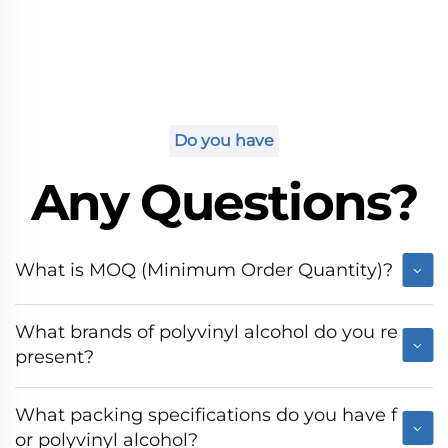
Do you have
Any Questions?
What is MOQ (Minimum Order Quantity)?
What brands of polyvinyl alcohol do you re
present?
What packing specifications do you have f
or polyvinyl alcohol?