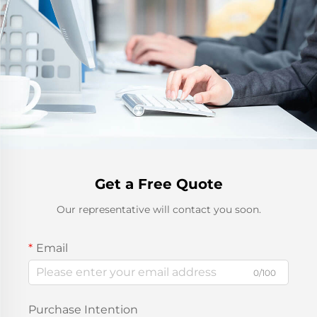
Get a Free Quote
Our representative will contact you soon.
Email
0/100
Purchase Intention