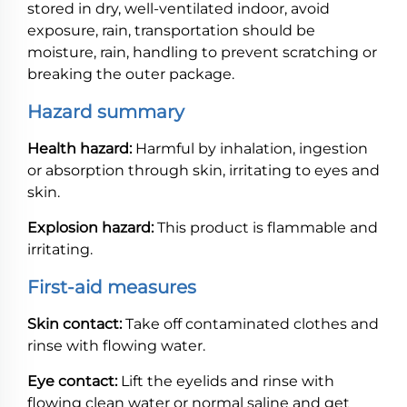
stored in dry, well-ventilated indoor, avoid
exposure, rain, transportation should be
moisture, rain, handling to prevent scratching or
breaking the outer package.
Hazard summary
Health hazard:
Harmful by inhalation, ingestion
or absorption through skin, irritating to eyes and
skin.
Explosion hazard:
This product is flammable and
irritating.
First-aid measures
Skin contact:
Take off contaminated clothes and
rinse with flowing water.
Eye contact:
Lift the eyelids and rinse with
flowing clean water or normal saline and get