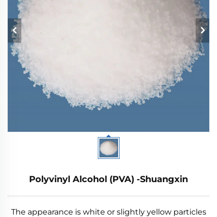
Polyvinyl Alcohol (PVA) -Shuangxin
The appearance is white or slightly yellow particles