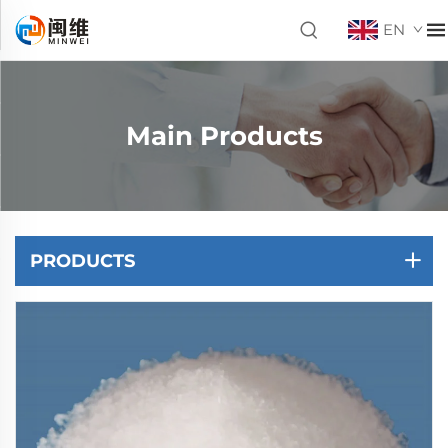
EN
Main Products
PRODUCTS