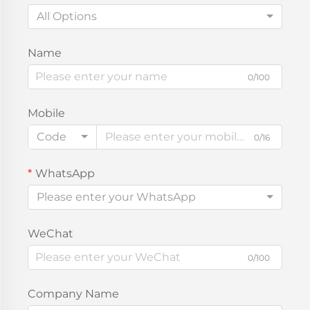
All Options
Name
0/100
Mobile
Code
0/16
WhatsApp
Please enter your WhatsApp
WeChat
0/100
Company Name