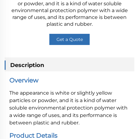
or powder, and it is a kind of water soluble
environmental protection polymer with a wide
range of uses, and its performance is between
plastic and rubber.
Get a Quote
Description
Overview
The appearance is white or slightly yellow
particles or powder, and it is a kind of water
soluble environmental protection polymer with
a wide range of uses, and its performance is
between plastic and rubber.
Product Details