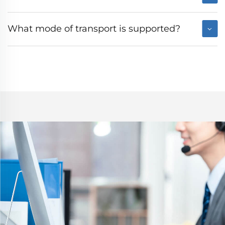
What mode of transport is supported?