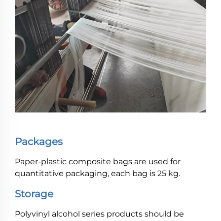
Packages
Paper-plastic composite bags are used for
quantitative packaging, each bag is 25 kg.
Storage
Polyvinyl alcohol series products should be