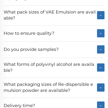
What pack sizes of VAE Emulsion are avail
able?
How to ensure quality?
Do you provide samples?
What forms of polyvinyl alcohol are availa
ble?
What packaging sizes of Re-dispersible e
mulsion powder are available?
Delivery time?