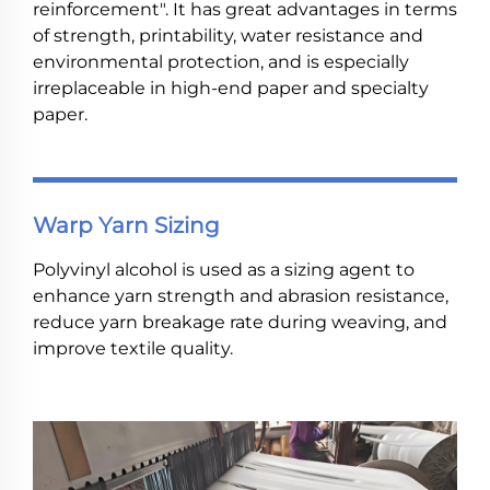
reinforcement". It has great advantages in terms
of strength, printability, water resistance and
environmental protection, and is especially
irreplaceable in high-end paper and specialty
paper.
Warp Yarn Sizing
Polyvinyl alcohol is used as a sizing agent to
enhance yarn strength and abrasion resistance,
reduce yarn breakage rate during weaving, and
improve textile quality.