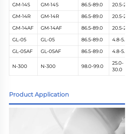
GM-14S
GM-14S
86.5-89.0
20.5-24.5
GM-14R
GM-14R
86.5-89.0
20.5-24.5
GM-14AF
GM-14AF
86.5-89.0
20.5-24.5
GL-05
GL-05
86.5-89.0
4.8-5.8
GL-05AF
GL-05AF
86.5-89.0
4.8-5.8
25.0-
N-300
N-300
98.0-99.0
30.0
Product Application