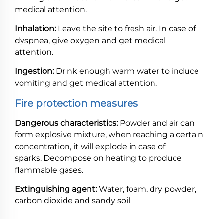
medical attention.
Inhalation:
Leave the site to fresh air. In case of
dyspnea, give oxygen and get medical
attention.
Ingestion:
Drink enough warm water to induce
vomiting and get medical attention.
Fire protection measures
Dangerous characteristics:
Powder and air can
form explosive mixture, when reaching a certain
concentration, it will explode in case of
sparks. Decompose on heating to produce
flammable gases.
Extinguishing agent:
Water, foam, dry powder,
carbon dioxide and sandy soil.