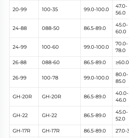
47.0-
20-99
100-35
99.0-100.0
56.0
45.0-
24-88
088-50
86.5-89.0
60.0
70.0-
24-99
100-60
99.0-100.0
78.0
26-88
088-60
86.5-89.0
≥60.0
80.0-
26-99
100-78
99.0-100.0
85.0
40.0-
GH-20R
GH-20R
86.5-89.0
46.0
45.0-
GH-22
GH-22
86.5-89.0
52.0
GH-17R
GH-17R
86.5-89.0
27.0-33.0