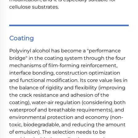
cellulose substrates.
Coating
Polyvinyl alcohol has become a "performance
bridge" in the coating system through the four
mechanisms of film-forming reinforcement,
interface bonding, construction optimization
and functional modification. Its core value lies in
the balance of rigidity and flexibility (improving
the crack resistance and adhesion of the
coating), water-air regulation (considering both
waterproof and breathable requirements), and
environmental protection and economy (non-
toxic, biodegradable, and reducing the amount
of emulsion). The selection needs to be