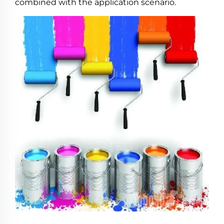
combined with the application scenario.