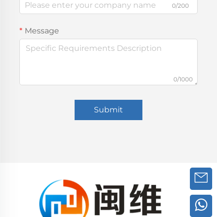
0/200
Message
0/1000
Submit