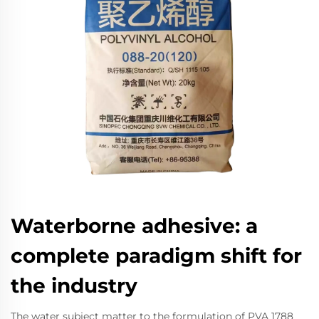
Waterborne adhesive: a
complete paradigm shift for
the industry
The water subject matter to the formulation of PVA 1788