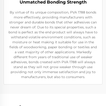
Unmatched Bonding Strength
By virtue of its unique composition, PVA 1788 bonds
more effectively, providing manufacturers with
stronger and durable bonds that other adhesives can
never dream of. Due to its special properties, such a
bond is perfect as the end product will always have to
withstand volatile environment conditions, such as
moisture or heat making it suitable for use in the
fields of woodworking, paper bonding or textiles and
a vast majority of other applications. Markedly
different from years of traditional use of weaker
adhesives, bonds created with PVA 1788 will always
stand as they will not grow weaker through use
providing not only immense satisfaction and joy to
manufacturers, but also to consumers.