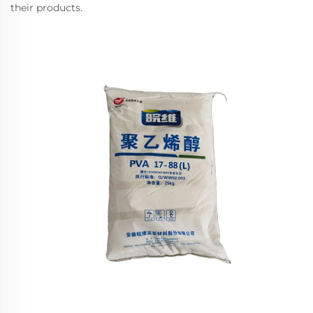
their products.