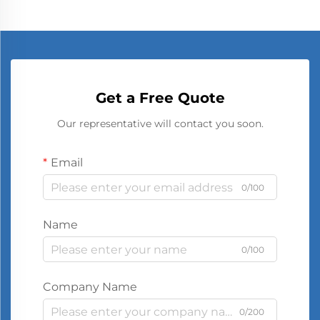
Get a Free Quote
Our representative will contact you soon.
Email
0/100
Name
0/100
Company Name
0/200