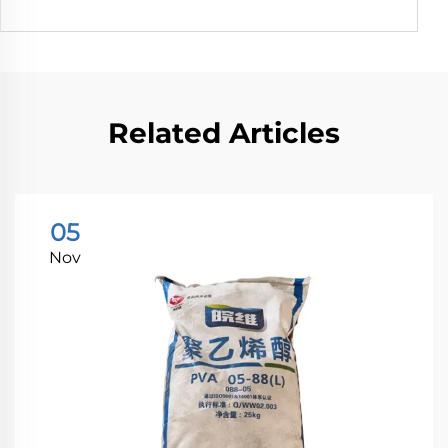
Related Articles
05
Nov