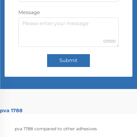
Message
0/1000
Submit
pva 1788
pva 1788 compared to other adhesives