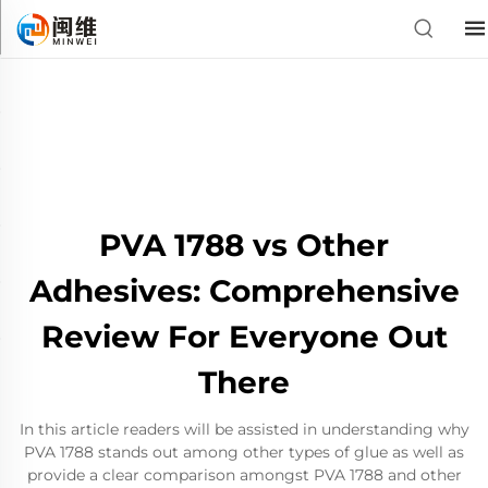
PVA 1788 vs Other
Adhesives: Comprehensive
Review For Everyone Out
There
In this article readers will be assisted in understanding why
PVA 1788 stands out among other types of glue as well as
provide a clear comparison amongst PVA 1788 and other