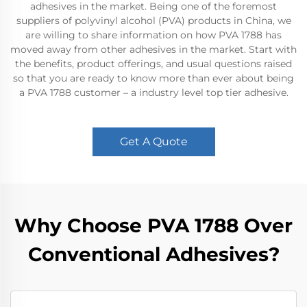
adhesives in the market. Being one of the foremost
suppliers of polyvinyl alcohol (PVA) products in China, we
are willing to share information on how PVA 1788 has
moved away from other adhesives in the market. Start with
the benefits, product offerings, and usual questions raised
so that you are ready to know more than ever about being
a PVA 1788 customer – a industry level top tier adhesive.
Get A Quote
Why Choose PVA 1788 Over
Conventional Adhesives?