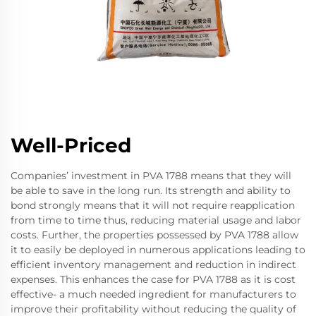
Well-Priced
Companies’ investment in PVA 1788 means that they will
be able to save in the long run. Its strength and ability to
bond strongly means that it will not require reapplication
from time to time thus, reducing material usage and labor
costs. Further, the properties possessed by PVA 1788 allow
it to easily be deployed in numerous applications leading to
efficient inventory management and reduction in indirect
expenses. This enhances the case for PVA 1788 as it is cost
effective- a much needed ingredient for manufacturers to
improve their profitability without reducing the quality of