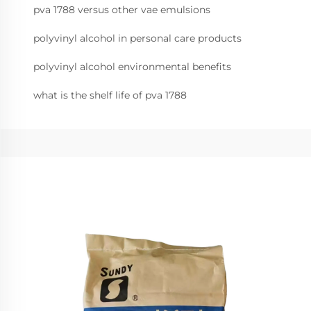
pva 1788 versus other vae emulsions
polyvinyl alcohol in personal care products
polyvinyl alcohol environmental benefits
what is the shelf life of pva 1788