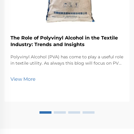
The Role of Polyvinyl Alcohol in the Textile
Industry: Trends and Insights
Polyvinyl Alcohol (PVA) has come to play a useful role
in textile utility. As always this blog will focus on PVA
and various other applications of PVA in textiles along
with the trends responsible for shaping the future of
View More
PVA in textiles. As the wor...