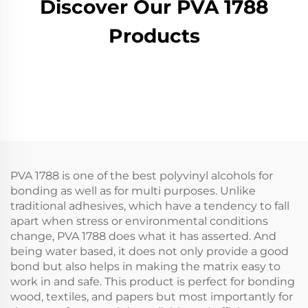
Discover Our PVA 1788
Products
PVA 1788 is one of the best polyvinyl alcohols for
bonding as well as for multi purposes. Unlike
traditional adhesives, which have a tendency to fall
apart when stress or environmental conditions
change, PVA 1788 does what it has asserted. And
being water based, it does not only provide a good
bond but also helps in making the matrix easy to
work in and safe. This product is perfect for bonding
wood, textiles, and papers but most importantly for