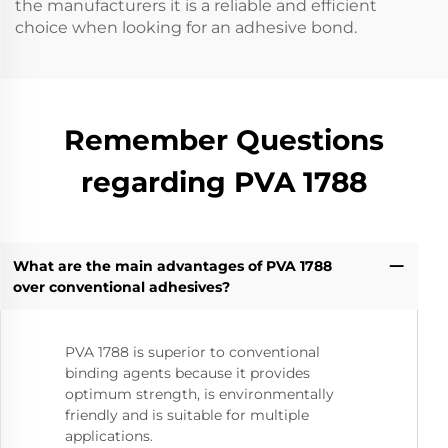
the manufacturers it is a reliable and efficient
choice when looking for an adhesive bond.
Remember Questions
regarding PVA 1788
What are the main advantages of PVA 1788
over conventional adhesives?
PVA 1788 is superior to conventional
binding agents because it provides
optimum strength, is environmentally
friendly and is suitable for multiple
applications.