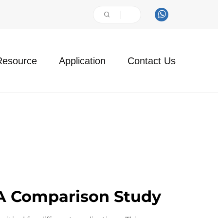
Resource
Application
Contact Us
 A Comparison Study