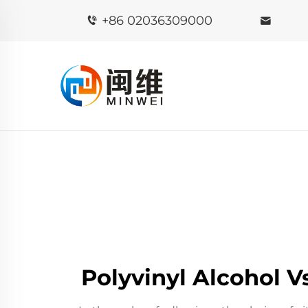
+86 02036309000
Polyvinyl Alcohol 