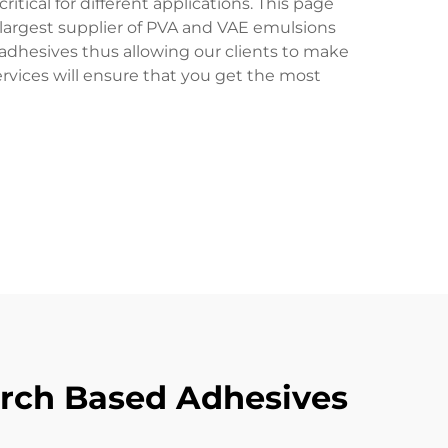
itical for different applications. This page
e largest supplier of PVA and VAE emulsions
dhesives thus allowing our clients to make
ervices will ensure that you get the most
tarch Based Adhesives