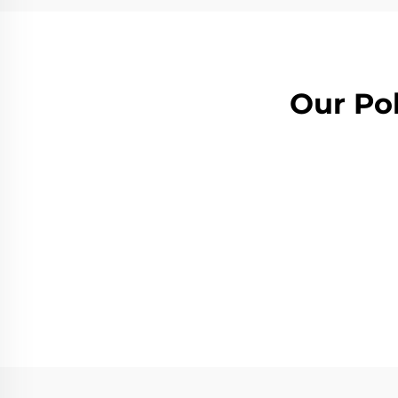
Our Pol