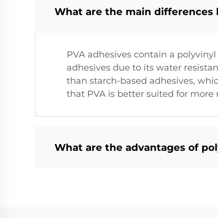
What are the main differences
PVA adhesives contain a polyvinyl
adhesives due to its water resista
than starch-based adhesives, which
that PVA is better suited for more
What are the advantages of pol