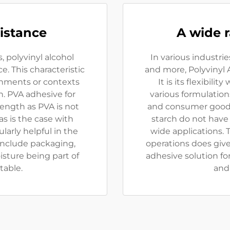
istance
A wide r
 polyvinyl alcohol
In various industrie
. This characteristic
and more, Polyvinyl A
onments or contexts
It is its flexibili
. PVA adhesive for
various formulations
rength as PVA is not
and consumer goods
s is the case with
starch do not have
ularly helpful in the
wide applications. T
include packaging,
operations does giv
isture being part of
adhesive solution fo
table.
and