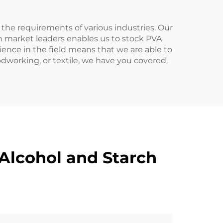
the requirements of various industries. Our
th market leaders enables us to stock PVA
nce in the field means that we are able to
dworking, or textile, we have you covered.
Alcohol and Starch