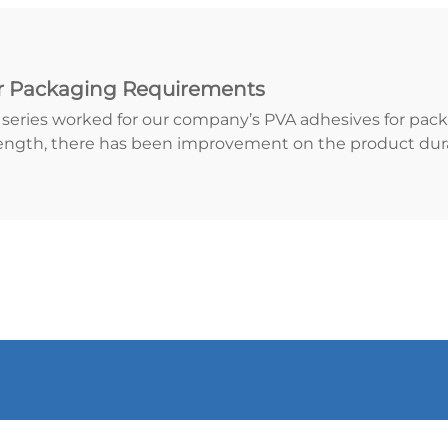
r Packaging Requirements
A series worked for our company’s PVA adhesives for pac
ength, there has been improvement on the product durab