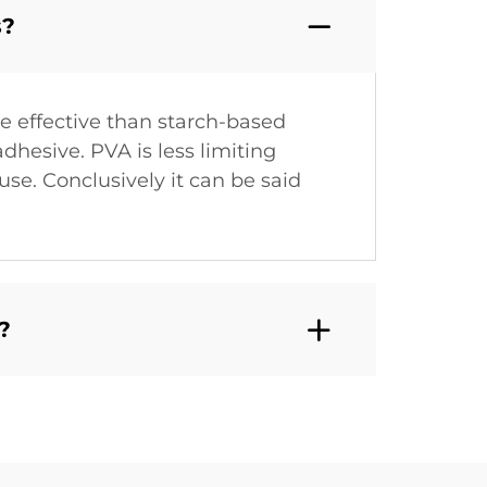
s?
e effective than starch-based
dhesive. PVA is less limiting
use. Conclusively it can be said
?