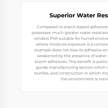
Superior Water Res
Compared to starch-based adhesives,
possesses much greater water resistance
renders PVA suitable for humid envir
where moisture exposure is a concern
example does not lose its adhesive st
weakened by the presence of water a
starch adhesives. This benefit is partic
goods manufacturing sectors which 
textiles, and construction in which mo
the environment is inevi