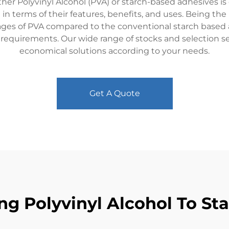
ther Polyvinyl Alcohol (PVA) or starch-based adhesives is cr
 in terms of their features, benefits, and uses. Being th
ges of PVA compared to the conventional starch based a
d requirements. Our wide range of stocks and selection s
economical solutions according to your needs.
Get A Quote
ng Polyvinyl Alcohol To S