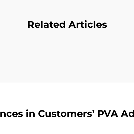
Related Articles
nces in Customers’ PVA A