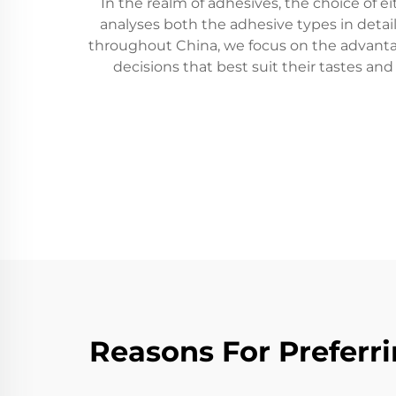
In the realm of adhesives, the choice of ei
analyses both the adhesive types in detail
throughout China, we focus on the advanta
decisions that best suit their tastes an
Reasons For Preferri