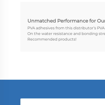
Unmatched Performance for Ou
PVA adhesives from this distributor’s PV
On the water resistance and bonding str
Recommended products!