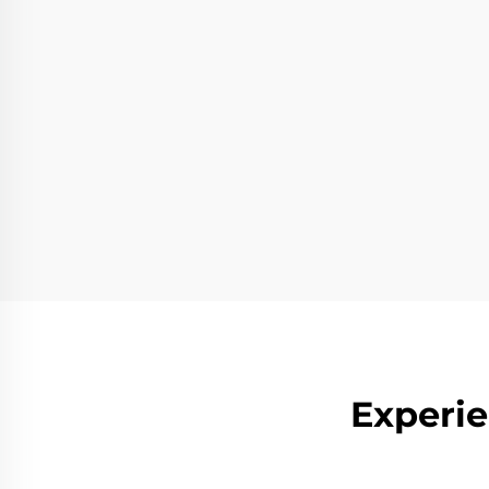
Experie