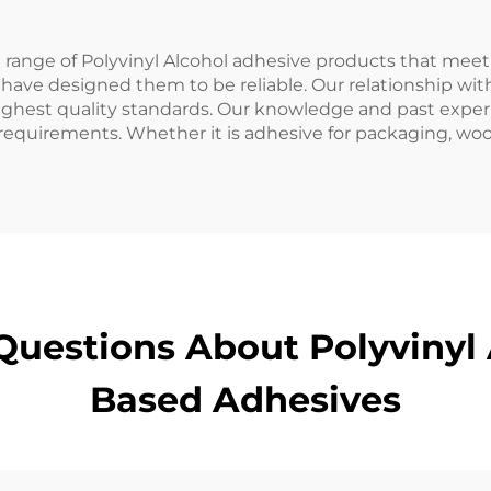
range of Polyvinyl Alcohol adhesive products that meet 
 have designed them to be reliable. Our relationship wi
ghest quality standards. Our knowledge and past experie
equirements. Whether it is adhesive for packaging, woo
Questions About Polyvinyl 
Based Adhesives