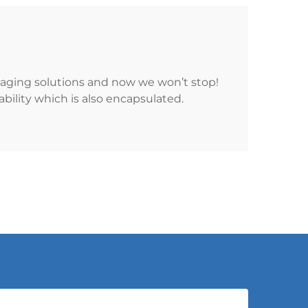
kaging solutions and now we won’t stop!
ility which is also encapsulated.