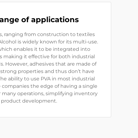
ange of applications
s, ranging from construction to textiles
lcohol is widely known for its multi-use.
ty which enables it to be integrated into
 making it effective for both industrial
. However, adhesives that are made of
 strong properties and thus don’t have
he ability to use PVA in most industrial
e companies the edge of having a single
r many operations, simplifying inventory
 product development.