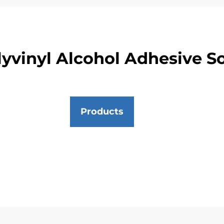
yvinyl Alcohol Adhesive S
Products