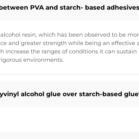
 between PVA and starch- based adhesive
 alcohol resin, which has been observed to be mor
nce and greater strength while being an effective a
 increase the ranges of conditions it can sustain 
 rigorous environments.
yvinyl alcohol glue over starch-based glue