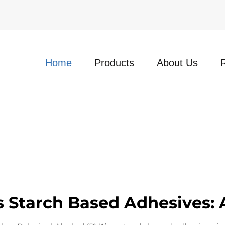
Home
Products
About Us
Vs Starch Based Adhesives: