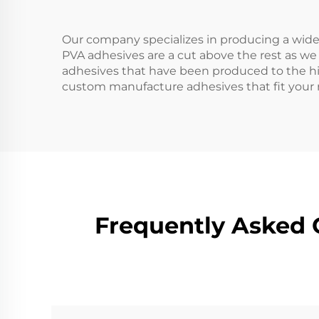
Our company specializes in producing a wide 
PVA adhesives are a cut above the rest as we
adhesives that have been produced to the hi
custom manufacture adhesives that fit your r
Frequently Asked 